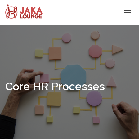
JAKA
Skip
to
LOUNGE
content
Core HR Processes