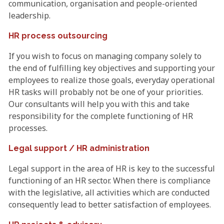
communication, organisation and people-oriented
leadership.
HR process outsourcing
If you wish to focus on managing company solely to
the end of fulfilling key objectives and supporting your
employees to realize those goals, everyday operational
HR tasks will probably not be one of your priorities.
Our consultants will help you with this and take
responsibility for the complete functioning of HR
processes.
Legal support / HR administration
Legal support in the area of HR is key to the successful
functioning of an HR sector. When there is compliance
with the legislative, all activities which are conducted
consequently lead to better satisfaction of employees.