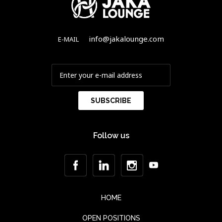
info@jakalounge.com
E-MAIL
Follow us
HOME
OPEN POSITIONS