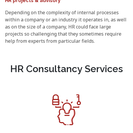
HR projects & advisory
Depending on the complexity of internal processes
within a company or an industry it operates in, as well
as on the size of a company, HR could face large
projects so challenging that they sometimes require
help from experts from particular fields.
HR Consultancy Services