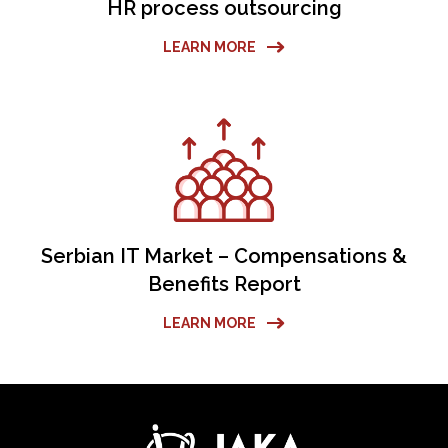
HR process outsourcing
LEARN MORE
Serbian IT Market – Compensations &
Benefits Report
LEARN MORE