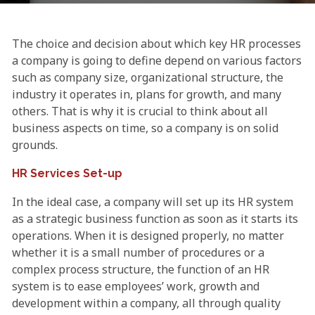
The choice and decision about which key HR processes
a company is going to define depend on various factors
such as company size, organizational structure, the
industry it operates in, plans for growth, and many
others. That is why it is crucial to think about all
business aspects on time, so a company is on solid
grounds.
HR Services Set-up
In the ideal case, a company will set up its HR system
as a strategic business function as soon as it starts its
operations. When it is designed properly, no matter
whether it is a small number of procedures or a
complex process structure, the function of an HR
system is to ease employees’ work, growth and
development within a company, all through quality