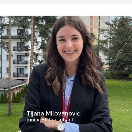
Tijana Milovanović
Junior HR Consultant