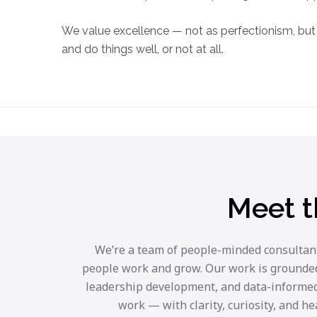
We value excellence — not as perfectionism, but 
and do things well, or not at all.
Meet t
We’re a team of people-minded consultants
people work and grow. Our work is grounded 
leadership development, and data-informed
work — with clarity, curiosity, and h