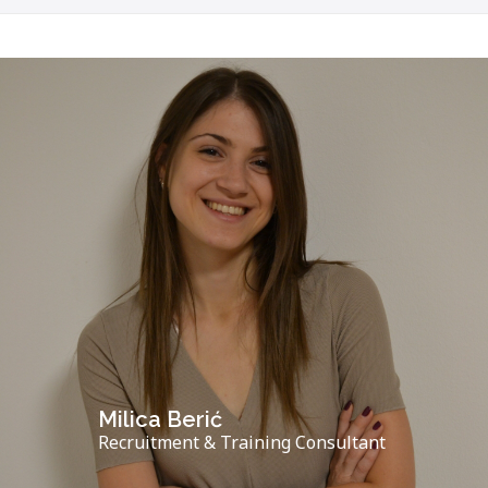
Milica Berić
Recruitment & Training Consultant