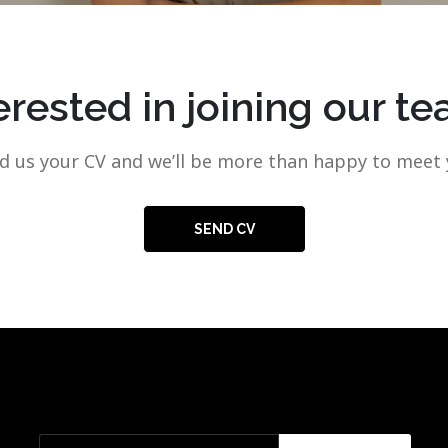
erested in joining our t
d us your CV and we’ll be more than happy to meet 
SEND CV