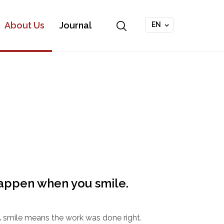
About Us
Journal
EN
appen when you smile.
. A smile means the work was done right.