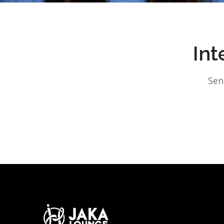
Int
Sen