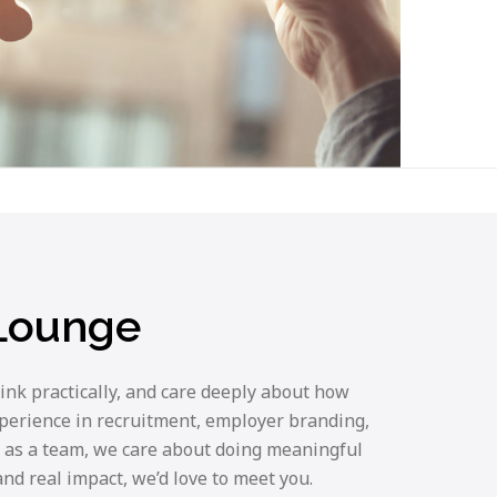
 Lounge
ink practically, and care deeply about how
xperience in recruitment, employer branding,
 as a team, we care about doing meaningful
nd real impact, we’d love to meet you.