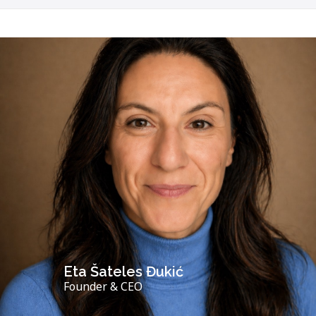
Eta Šateles Đukić
Founder & CEO