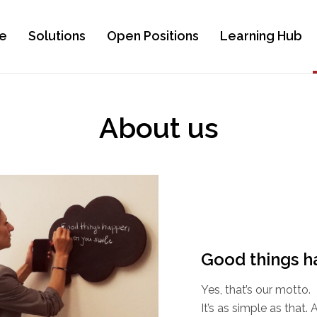
e
Solutions
Open Positions
Learning Hub
About us
Good things h
Yes, that’s our motto.
It’s as simple as that