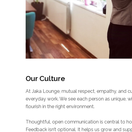
Our Culture
At Jaka Lounge, mutual respect, empathy, and cur
everyday work. We see each person as unique, wi
flourish in the right environment.
Thoughtful, open communication is central to h
Feedback isn’t optional. It helps us grow and sup