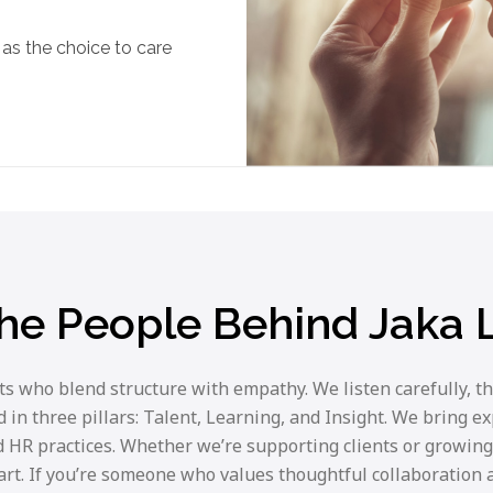
as the choice to care
he People Behind Jaka
 who blend structure with empathy. We listen carefully, th
in three pillars: Talent, Learning, and Insight. We bring e
 HR practices. Whether we’re supporting clients or growing
eart. If you’re someone who values thoughtful collaboration a