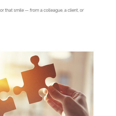
or that smile — from a colleague, a client, or