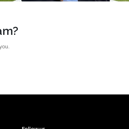
eam?
you.
Follow us