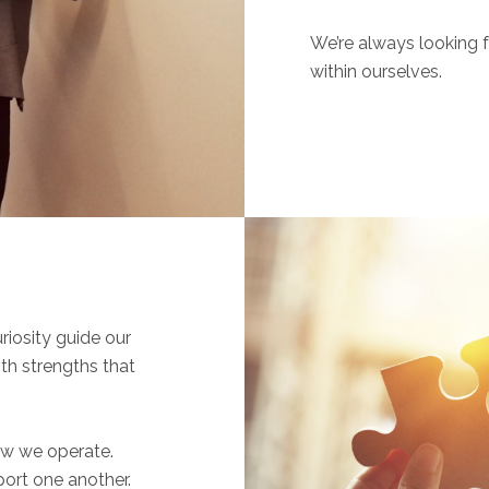
We’re always looking f
within ourselves.
iosity guide our
th strengths that
ow we operate.
port one another.