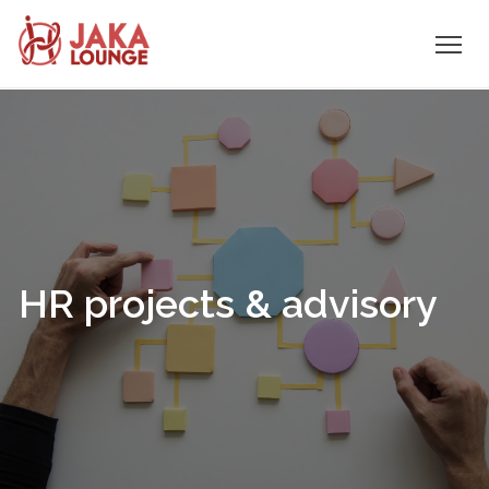
JAKA
Skip
to
LOUNGE
content
HR projects & advisory