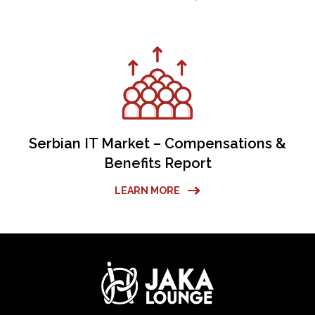
Serbian IT Market – Compensations &
Benefits Report
LEARN MORE