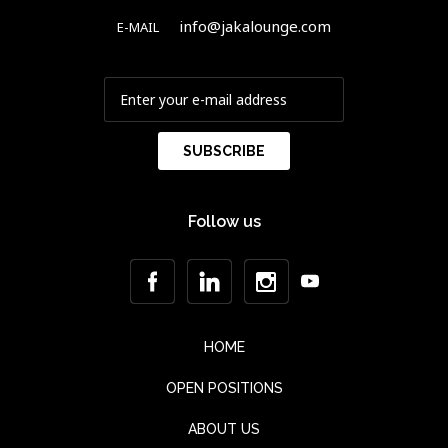
info@jakalounge.com
E-MAIL
Follow us
HOME
OPEN POSITIONS
ABOUT US