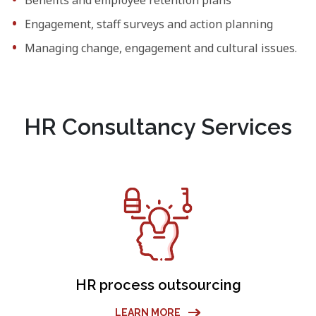
Engagement, staff surveys and action planning
Managing change, engagement and cultural issues.
HR Consultancy Services
HR process outsourcing
LEARN MORE