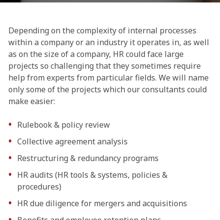
Depending on the complexity of internal processes
within a company or an industry it operates in, as well
as on the size of a company, HR could face large
projects so challenging that they sometimes require
help from experts from particular fields. We will name
only some of the projects which our consultants could
make easier:
Rulebook & policy review
Collective agreement analysis
Restructuring & redundancy programs
HR audits (HR tools & systems, policies &
procedures)
HR due diligence for mergers and acquisitions
Benefits and employee retention plans