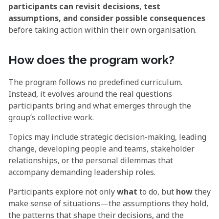
participants can revisit decisions, test
assumptions, and consider possible consequences
before taking action within their own organisation.
How does the program work?
The program follows no predefined curriculum.
Instead, it evolves around the real questions
participants bring and what emerges through the
group’s collective work.
Topics may include strategic decision-making, leading
change, developing people and teams, stakeholder
relationships, or the personal dilemmas that
accompany demanding leadership roles.
Participants explore not only
what
to do, but
how
they
make sense of situations—the assumptions they hold,
the patterns that shape their decisions, and the