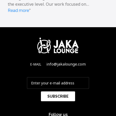
the executive level. Our work focused on…
Read more
info@jakalounge.com
E-MAIL
Follow us