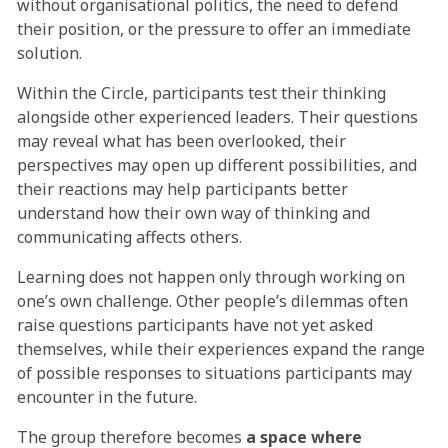
without organisational politics, the need to defend
their position, or the pressure to offer an immediate
solution.
Within the Circle, participants test their thinking
alongside other experienced leaders. Their questions
may reveal what has been overlooked, their
perspectives may open up different possibilities, and
their reactions may help participants better
understand how their own way of thinking and
communicating affects others.
Learning does not happen only through working on
one’s own challenge. Other people’s dilemmas often
raise questions participants have not yet asked
themselves, while their experiences expand the range
of possible responses to situations participants may
encounter in the future.
The group therefore becomes
a space where