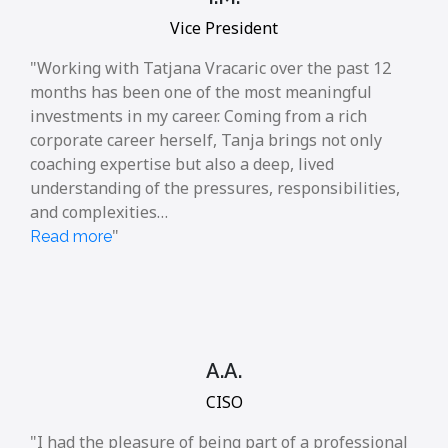
Vice President
Working with Tatjana Vracaric over the past 12
months has been one of the most meaningful
investments in my career. Coming from a rich
corporate career herself, Tanja brings not only
coaching expertise but also a deep, lived
understanding of the pressures, responsibilities,
and complexities…
Read more
A.A.
CISO
I had the pleasure of being part of a professional