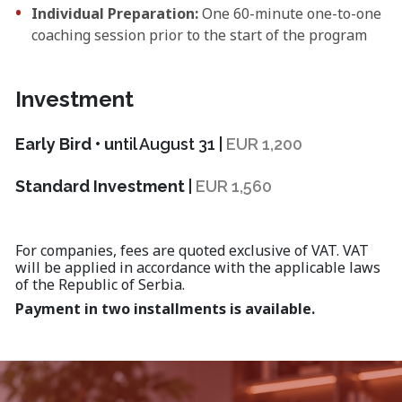
Individual Preparation:
One 60-minute one-to-one
coaching session prior to the start of the program
Investment
Early Bird • u
ntil August 31 |
EUR 1,200
Standard Investment
|
EUR 1,560
For companies, fees are quoted exclusive of VAT. VAT
will be applied in accordance with the applicable laws
of the Republic of Serbia.
Payment in two installments is available.