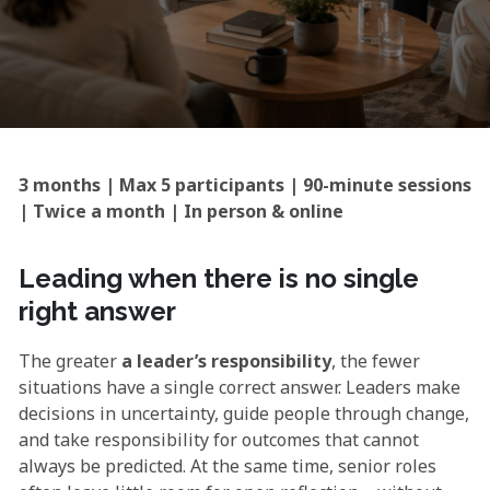
3 months | Max 5 participants | 90-minute sessions
| Twice a month | In person & online
Leading when there is no single
right answer
The greater
a leader’s responsibility
, the fewer
situations have a single correct answer. Leaders make
decisions in uncertainty, guide people through change,
and take responsibility for outcomes that cannot
always be predicted. At the same time, senior roles