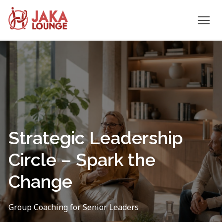
JAKA
Skip
to
LOUNGE
content
Strategic Leadership
Circle – Spark the
Change
Group Coaching for Senior Leaders