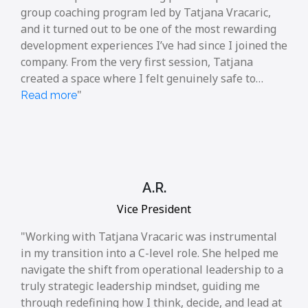
group coaching program led by Tatjana Vracaric,
and it turned out to be one of the most rewarding
development experiences I’ve had since I joined the
company. From the very first session, Tatjana
created a space where I felt genuinely safe to…
Read more
A.R.
Vice President
Working with Tatjana Vracaric was instrumental
in my transition into a C-level role. She helped me
navigate the shift from operational leadership to a
truly strategic leadership mindset, guiding me
through redefining how I think, decide, and lead at