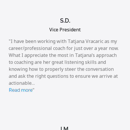
S.D.
Vice President
I have been working with Tatjana Vracaric as my
career/professional coach for just over a year now.
What I appreciate the most in Tatjana’s approach
to coaching are her great listening skills and
knowing how to properly steer the conversation
and ask the right questions to ensure we arrive at
actionable…
Read more
I.M.