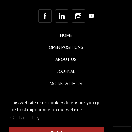
HOME
OPEN POSITIONS
ABOUT US
JOURNAL
WORK WITH US
CONTACT
This website uses cookies to ensure you get
TESTIMONIALS
the best experience on our website.
Cookie Policy