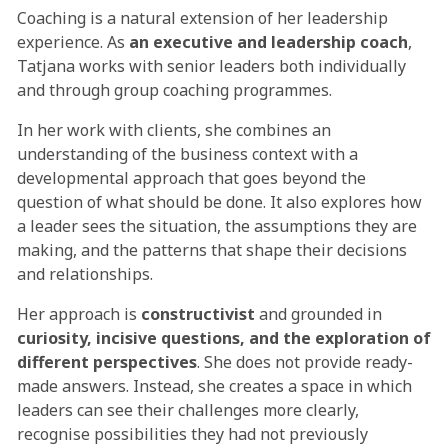
Coaching is a natural extension of her leadership
experience. As
an executive and leadership coach
,
Tatjana works with senior leaders both individually
and through group coaching programmes.
In her work with clients, she combines an
understanding of the business context with a
developmental approach that goes beyond the
question of what should be done. It also explores how
a leader sees the situation, the assumptions they are
making, and the patterns that shape their decisions
and relationships.
Her approach is
constructivist
and grounded in
curiosity, incisive questions, and the exploration of
different perspectives
. She does not provide ready-
made answers. Instead, she creates a space in which
leaders can see their challenges more clearly,
recognise possibilities they had not previously