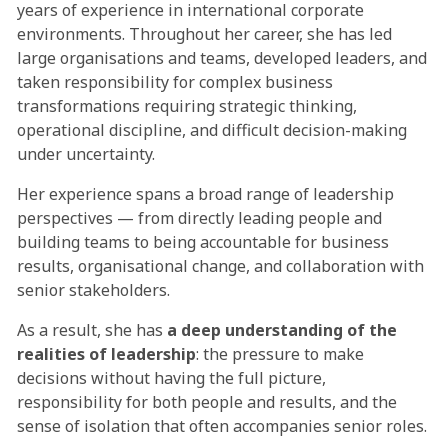
years of experience in international corporate
environments. Throughout her career, she has led
large organisations and teams, developed leaders, and
taken responsibility for complex business
transformations requiring strategic thinking,
operational discipline, and difficult decision-making
under uncertainty.
Her experience spans a broad range of leadership
perspectives — from directly leading people and
building teams to being accountable for business
results, organisational change, and collaboration with
senior stakeholders.
As a result, she has
a deep understanding of the
realities of leadership
: the pressure to make
decisions without having the full picture,
responsibility for both people and results, and the
sense of isolation that often accompanies senior roles.