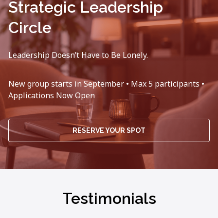
Strategic Leadership
Circle
Leadership Doesn’t Have to Be Lonely.
New group starts in September • Max 5 participants •
Applications Now Open
RESERVE YOUR SPOT
Testimonials