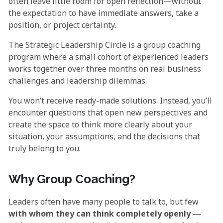
often leave little room for open reflection—without
the expectation to have immediate answers, take a
position, or project certainty.
The Strategic Leadership Circle is a group coaching
program where a small cohort of experienced leaders
works together over three months on real business
challenges and leadership dilemmas.
You won’t receive ready-made solutions. Instead, you’ll
encounter questions that open new perspectives and
create the space to think more clearly about your
situation, your assumptions, and the decisions that
truly belong to you.
Why Group Coaching?
Leaders often have many people to talk to, but few
with whom they can think completely openly
—