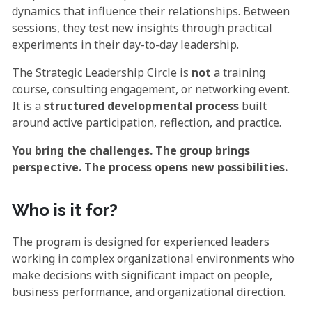
dynamics that influence their relationships. Between
sessions, they test new insights through practical
experiments in their day-to-day leadership.
The Strategic Leadership Circle is
not
a training
course, consulting engagement, or networking event.
It is a
structured developmental process
built
around active participation, reflection, and practice.
You bring the challenges. The group brings
perspective. The process opens new possibilities.
Who is it for?
The program is designed for experienced leaders
working in complex organizational environments who
make decisions with significant impact on people,
business performance, and organizational direction.