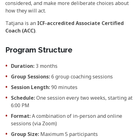
considered, and make more deliberate choices about
how they will act.
Tatjana is an
ICF-accredited Associate Certified
Coach (ACC)
.
Program Structure
Duration:
3 months
Group Sessions:
6 group coaching sessions
Session Length:
90 minutes
Schedule:
One session every two weeks, starting at
6:00 PM
Format:
A combination of in-person and online
sessions (via Zoom)
Group Size:
Maximum 5 participants