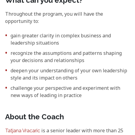
What can you expect?
Throughout the program, you will have the
opportunity to:
gain greater clarity in complex business and
leadership situations
recognize the assumptions and patterns shaping
your decisions and relationships
deepen your understanding of your own leadership
style and its impact on others
challenge your perspective and experiment with
new ways of leading in practice
About the Coach
is a senior leader with more than 25
Tatjana Vracaric