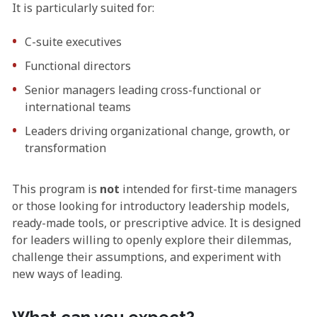
It is particularly suited for:
C-suite executives
Functional directors
Senior managers leading cross-functional or
international teams
Leaders driving organizational change, growth, or
transformation
This program is
not
intended for first-time managers
or those looking for introductory leadership models,
ready-made tools, or prescriptive advice. It is designed
for leaders willing to openly explore their dilemmas,
challenge their assumptions, and experiment with
new ways of leading.