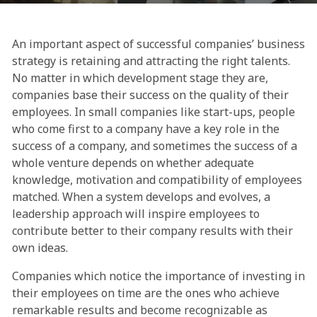
An important aspect of successful companies’ business
strategy is retaining and attracting the right talents.
No matter in which development stage they are,
companies base their success on the quality of their
employees. In small companies like start-ups, people
who come first to a company have a key role in the
success of a company, and sometimes the success of a
whole venture depends on whether adequate
knowledge, motivation and compatibility of employees
matched. When a system develops and evolves, a
leadership approach will inspire employees to
contribute better to their company results with their
own ideas.
Companies which notice the importance of investing in
their employees on time are the ones who achieve
remarkable results and become recognizable as