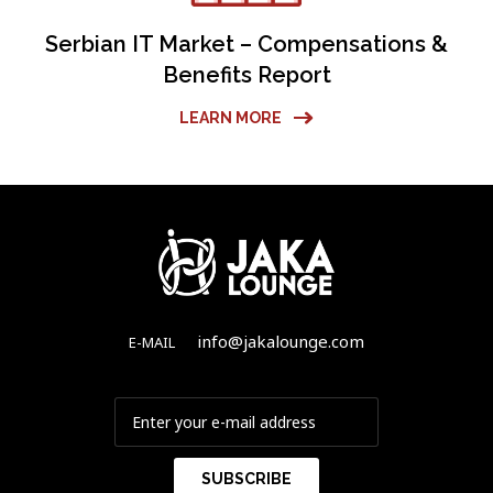
Serbian IT Market – Compensations &
Benefits Report
LEARN MORE
info@jakalounge.com
E-MAIL