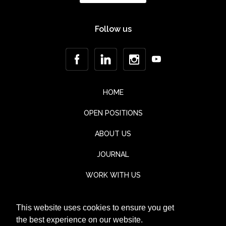
Follow us
HOME
OPEN POSITIONS
ABOUT US
JOURNAL
WORK WITH US
CONTACT
This website uses cookies to ensure you get
TESTIMONIALS
the best experience on our website.