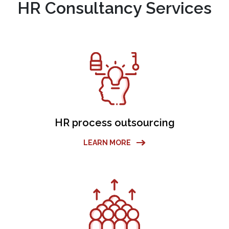
HR Consultancy Services
HR process outsourcing
LEARN MORE