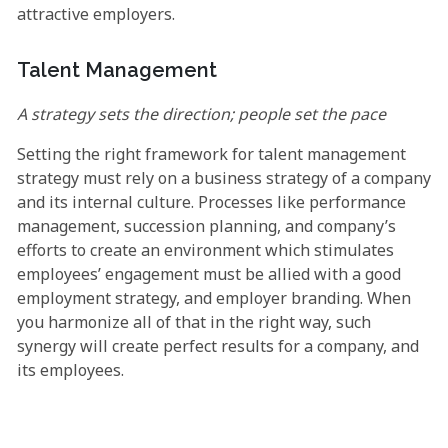
attractive employers.
Talent Management
A strategy sets the direction; people set the pace
Setting the right framework for talent management
strategy must rely on a business strategy of a company
and its internal culture. Processes like performance
management, succession planning, and company’s
efforts to create an environment which stimulates
employees’ engagement must be allied with a good
employment strategy, and employer branding. When
you harmonize all of that in the right way, such
synergy will create perfect results for a company, and
its employees.