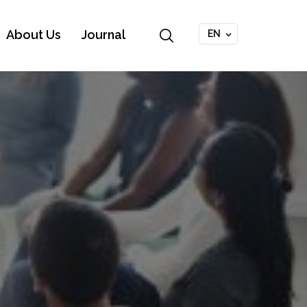
About Us
Journal
EN