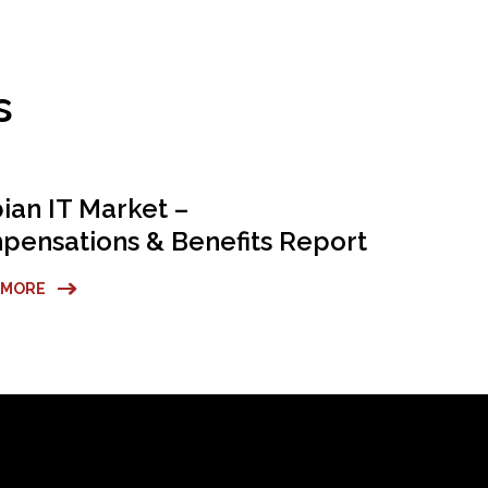
s
ian IT Market –
ensations & Benefits Report
 MORE