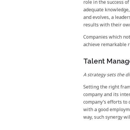
role in the success 
adequate knowledge, 
and evolves, a leader
results with their ow
Companies which noti
achieve remarkable r
Talent Mana
A strategy sets the d
Setting the right fra
company and its inte
company’s efforts to
with a good employme
way, such synergy wil