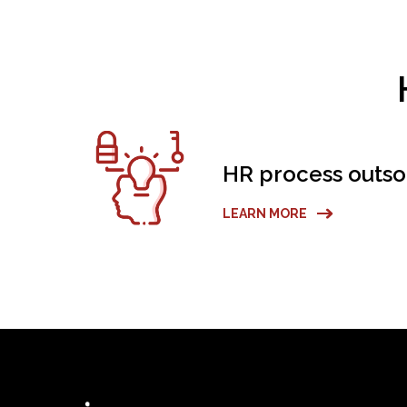
HR process outso
LEARN MORE