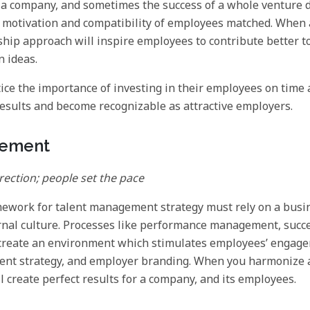
of a company, and sometimes the success of a whole venture
motivation and compatibility of employees matched. When 
ship approach will inspire employees to contribute better 
n ideas.
ce the importance of investing in their employees on time
esults and become recognizable as attractive employers.
gement
irection; people set the pace
mework for talent management strategy must rely on a busin
rnal culture. Processes like performance management, succ
 create an environment which stimulates employees’ engage
nt strategy, and employer branding. When you harmonize all
l create perfect results for a company, and its employees.