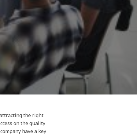
ttracting the right
ccess on the quality
a company have a key