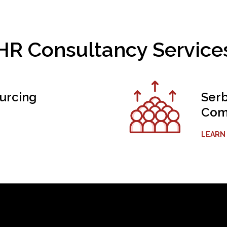
HR Consultancy Service
urcing
Serb
Comp
LEARN