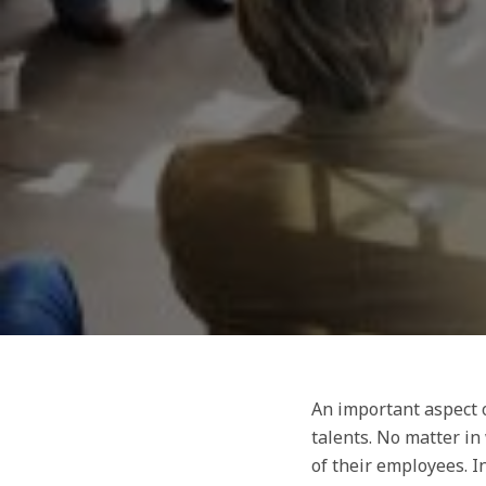
An important aspect o
talents. No matter in
of their employees. I