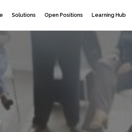
e
Solutions
Open Positions
Learning Hub
y