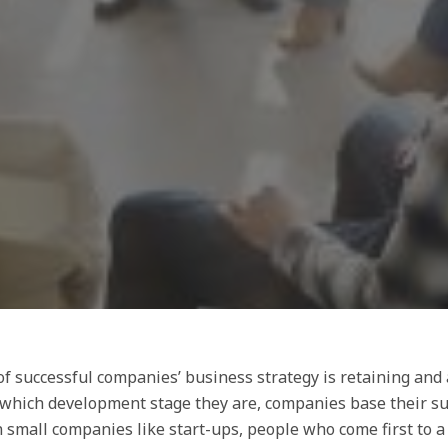
f successful companies’ business strategy is retaining and a
 which development stage they are, companies base their su
n small companies like start-ups, people who come first to 