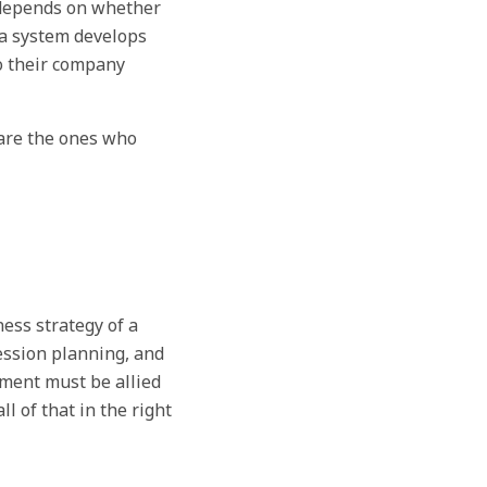
 depends on whether
a system develops
to their company
 are the ones who
ess strategy of a
ession planning, and
ment must be allied
 of that in the right