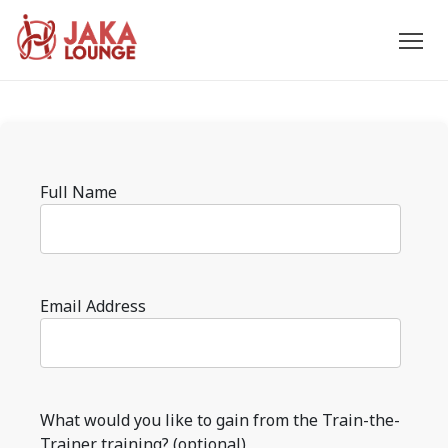
JAKA
Skip
to
LOUNGE
content
Please
Full Name
leave
this
field
empty.
Email Address
What would you like to gain from the Train-the-
Trainer training? (optional)