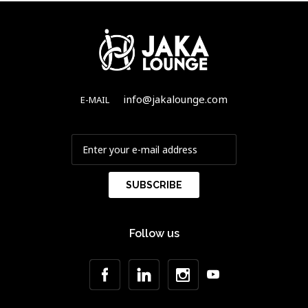
info@jakalounge.com
E-MAIL
Follow us