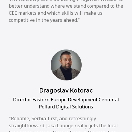
better understand where we stand compared to the
CEE markets and which skills will make us
competitive in the years ahead.
Dragoslav Kotorac
Director Eastern Europe Development Center at
Pollard Digital Solutions
Reliable, Serbia-first, and refreshingly
straightforward. Jaka Lounge really gets the local