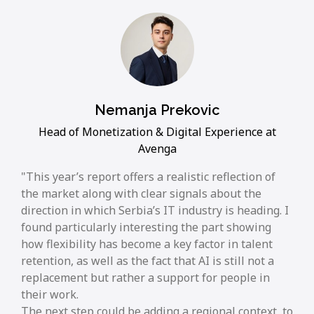
Nemanja Prekovic
Head of Monetization & Digital Experience at
Avenga
This year’s report offers a realistic reflection of
the market along with clear signals about the
direction in which Serbia’s IT industry is heading. I
found particularly interesting the part showing
how flexibility has become a key factor in talent
retention, as well as the fact that AI is still not a
replacement but rather a support for people in
their work.
The next step could be adding a regional context, to