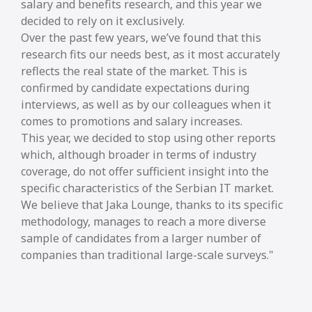
salary and benefits research, and this year we
decided to rely on it exclusively.
Over the past few years, we’ve found that this
research fits our needs best, as it most accurately
reflects the real state of the market. This is
confirmed by candidate expectations during
interviews, as well as by our colleagues when it
comes to promotions and salary increases.
This year, we decided to stop using other reports
which, although broader in terms of industry
coverage, do not offer sufficient insight into the
specific characteristics of the Serbian IT market.
We believe that Jaka Lounge, thanks to its specific
methodology, manages to reach a more diverse
sample of candidates from a larger number of
companies than traditional large-scale surveys.