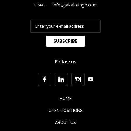
info@jakalounge.com
E-MAIL
Follow us
HOME
OPEN POSITIONS
ABOUT US