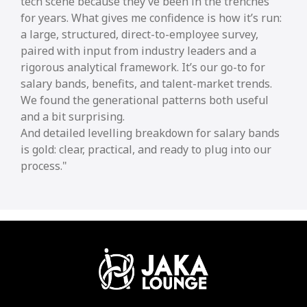
tech scene because they’ve been in the trenches
for years. What gives me confidence is how it’s run:
a large, structured, direct-to-employee survey,
paired with input from industry leaders and a
rigorous analytical framework. It’s our go-to for
salary bands, benefits, and talent-market trends.
We found the generational patterns both useful
and a bit surprising.
And detailed levelling breakdown for salary bands
is gold: clear, practical, and ready to plug into our
process.