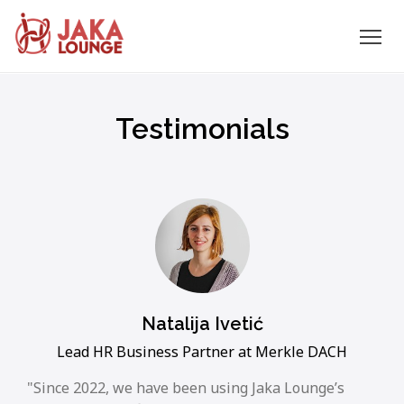
JAKA
Skip
to
LOUNGE
Testimonials
content
Natalija Ivetić
Lead HR Business Partner at Merkle DACH
Since 2022, we have been using Jaka Lounge’s