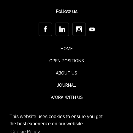
Follow us
HOME
OPEN POSITIONS
ABOUT US
JOURNAL
WORK WITH US
CONTACT
This website uses cookies to ensure you get
TESTIMONIALS
the best experience on our website.
Cookie Policy