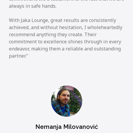
always in safe hands.
With Jaka Lounge, great results are consistently
achieved, and without hesitation, I wholeheartedly
recommend anything they create. Their
commitment to excellence shines through in every
endeavor, making them a reliable and outstanding
partner.
Nemanja Milovanović