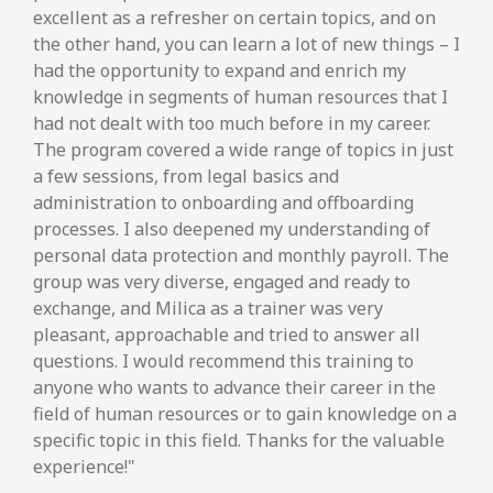
excellent as a refresher on certain topics, and on
the other hand, you can learn a lot of new things – I
had the opportunity to expand and enrich my
knowledge in segments of human resources that I
had not dealt with too much before in my career.
The program covered a wide range of topics in just
a few sessions, from legal basics and
administration to onboarding and offboarding
processes. I also deepened my understanding of
personal data protection and monthly payroll. The
group was very diverse, engaged and ready to
exchange, and Milica as a trainer was very
pleasant, approachable and tried to answer all
questions. I would recommend this training to
anyone who wants to advance their career in the
field of human resources or to gain knowledge on a
specific topic in this field. Thanks for the valuable
experience!