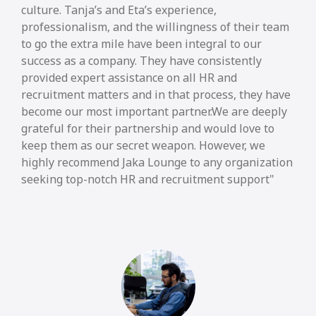
culture. Tanja’s and Eta’s experience,
professionalism, and the willingness of their team
to go the extra mile have been integral to our
success as a company. They have consistently
provided expert assistance on all HR and
recruitment matters and in that process, they have
become our most important partner.We are deeply
grateful for their partnership and would love to
keep them as our secret weapon. However, we
highly recommend Jaka Lounge to any organization
seeking top-notch HR and recruitment support