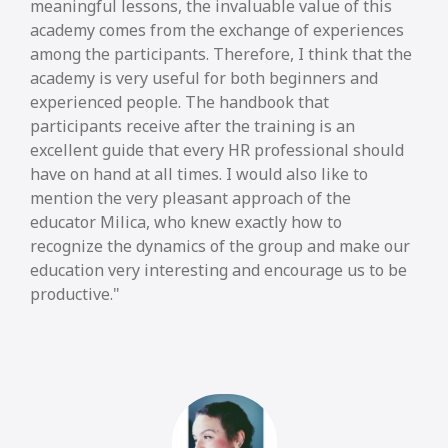
meaningful lessons, the invaluable value of this
academy comes from the exchange of experiences
among the participants. Therefore, I think that the
academy is very useful for both beginners and
experienced people. The handbook that
participants receive after the training is an
excellent guide that every HR professional should
have on hand at all times. I would also like to
mention the very pleasant approach of the
educator Milica, who knew exactly how to
recognize the dynamics of the group and make our
education very interesting and encourage us to be
productive.