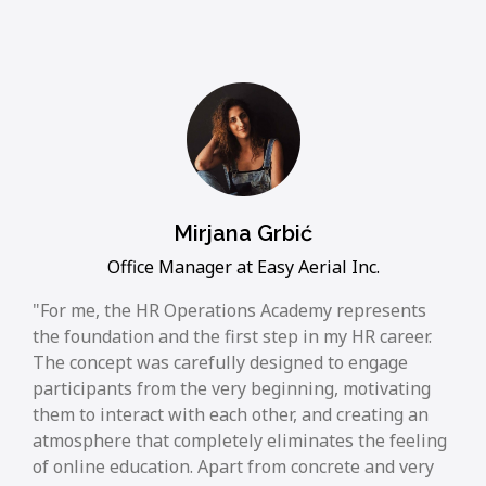
Mirjana Grbić
Office Manager at Easy Aerial Inc.
For me, the HR Operations Academy represents
the foundation and the first step in my HR career.
The concept was carefully designed to engage
participants from the very beginning, motivating
them to interact with each other, and creating an
atmosphere that completely eliminates the feeling
of online education. Apart from concrete and very