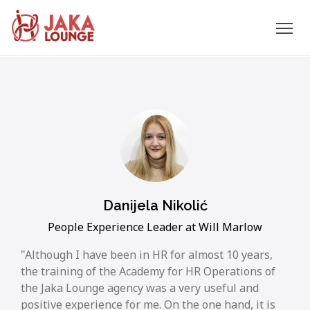
JAKA
Skip
to
LOUNGE
content
Danijela Nikolić
People Experience Leader at Will Marlow
Although I have been in HR for almost 10 years,
the training of the Academy for HR Operations of
the Jaka Lounge agency was a very useful and
positive experience for me. On the one hand, it is