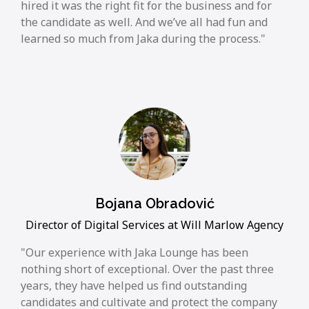
hired it was the right fit for the business and for
the candidate as well. And we’ve all had fun and
learned so much from Jaka during the process.
Bojana Obradović
Director of Digital Services at Will Marlow Agency
Our experience with Jaka Lounge has been
nothing short of exceptional. Over the past three
years, they have helped us find outstanding
candidates and cultivate and protect the company