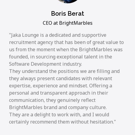
Boris Berat
CEO at BrightMarbles
Jaka Lounge is a dedicated and supportive
recruitment agency that has been of great value to
us from the moment when the BrightMarbles was
founded, in sourcing exceptional talent in the
Software Development industry.
They understand the positions we are filling and
they always present candidates with relevant
expertise, experience and mindset. Offering a
personal and transparent approach in their
communication, they genuinely reflect
BrightMarbles brand and company culture.
They are a delight to work with, and I would
certainly recommend them without hesitation.