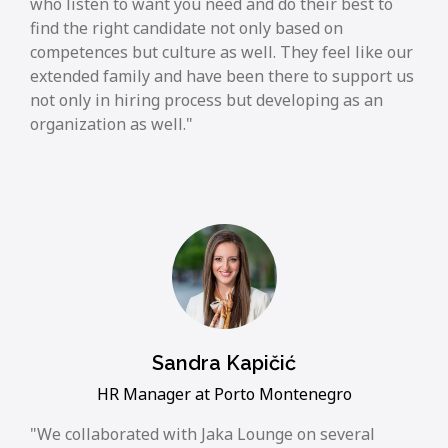
who listen to want you need and do their best to
find the right candidate not only based on
competences but culture as well. They feel like our
extended family and have been there to support us
not only in hiring process but developing as an
organization as well.
Sandra Kapičić
HR Manager at Porto Montenegro
We collaborated with Jaka Lounge on several