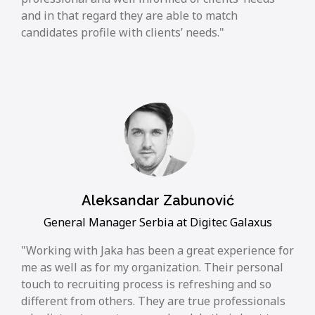
and in that regard they are able to match
candidates profile with clients’ needs.
Aleksandar Zabunović
General Manager Serbia at Digitec Galaxus
Working with Jaka has been a great experience for
me as well as for my organization. Their personal
touch to recruiting process is refreshing and so
different from others. They are true professionals