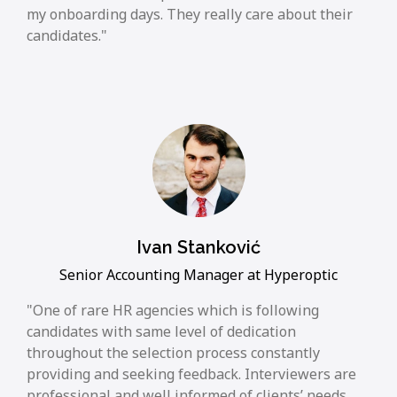
my onboarding days. They really care about their
candidates.
Ivan Stanković
Senior Accounting Manager at Hyperoptic
One of rare HR agencies which is following
candidates with same level of dedication
throughout the selection process constantly
providing and seeking feedback. Interviewers are
professional and well informed of clients’ needs