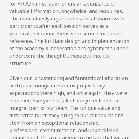
for HR Administration offers an abundance of
valuable information, knowledge, and resources.
The meticulously organized material shared with
participants after each session serves as a
practical and comprehensive resource for future
reference. The brilliant design and implementation
of the academy’s moderation and dynamics further
underscore the thoughtfulness put into its
structure.
Given our longstanding and fantastic collaboration
with Jaka Lounge on various projects, my
expectations were high, and once again, they were
exceeded. Everyone at Jaka Lounge feels like an
integral part of our team. The unique value and
distinctive touch they bring to our collaborations
stem from an exceptional relationship,
professional communication, and unparalleled
commitment. It’s a testament to the fact that we are