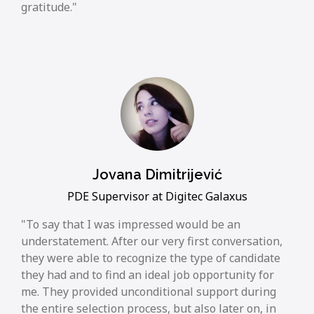
gratitude.
Jovana Dimitrijević
PDE Supervisor at Digitec Galaxus
To say that I was impressed would be an
understatement. After our very first conversation,
they were able to recognize the type of candidate
they had and to find an ideal job opportunity for
me. They provided unconditional support during
the entire selection process, but also later on, in