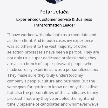
Petar Jelača
Experienced Customer Service & Business
Transformation Leader
I have worked with Jaka both as a candidate and
as their client. And in both cases my experience
was so different to the vast majority of other
selection processes I have been a part of. They are
not only true super dedicated professionals, they
are also a bunch of super pleasant people who
made sure my experience was a personalized one.
They made sure they truly understood my
company’s people, culture and business. But the
same goes for getting to know not only the skillset
but also the personalities of the candidates in any
process! That way they’ve enabled the right and
timely pipeline of candidates and whomever we’ve