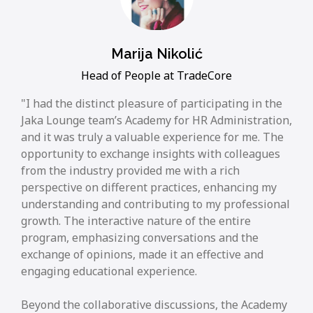
Marija Nikolić
Head of People at TradeCore
I had the distinct pleasure of participating in the
Jaka Lounge team’s Academy for HR Administration,
and it was truly a valuable experience for me. The
opportunity to exchange insights with colleagues
from the industry provided me with a rich
perspective on different practices, enhancing my
understanding and contributing to my professional
growth. The interactive nature of the entire
program, emphasizing conversations and the
exchange of opinions, made it an effective and
engaging educational experience.
Beyond the collaborative discussions, the Academy