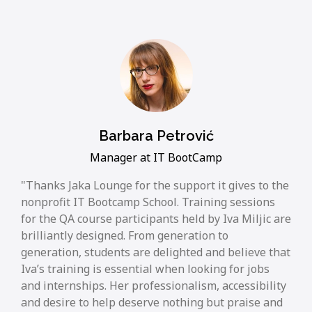
Barbara Petrović
Manager at IT BootCamp
Thanks Jaka Lounge for the support it gives to the
nonprofit IT Bootcamp School. Training sessions
for the QA course participants held by Iva Miljic are
brilliantly designed. From generation to
generation, students are delighted and believe that
Iva’s training is essential when looking for jobs
and internships. Her professionalism, accessibility
and desire to help deserve nothing but praise and