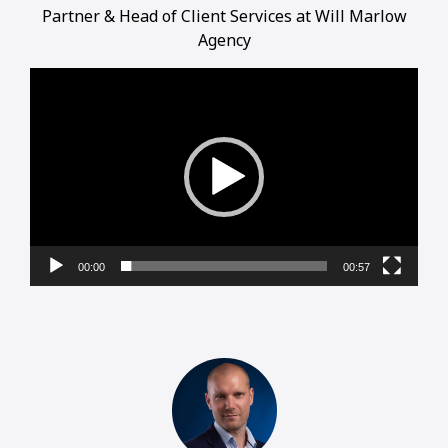
Partner & Head of Client Services at Will Marlow
Agency
Video
Player
00:00
00:57