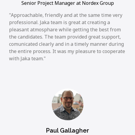
Senior Project Manager at Nordex Group
Approachable, friendly and at the same time very
professional. Jaka team is great at creating a
pleasant atmosphare while getting the best from
the candidates. The team provided great support,
comunicated clearly and in a timely manner during
the entire process. It was my pleasure to cooperate
with Jaka team.
Paul Gallagher