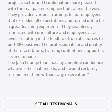
projects so far, and I could not be more pleased
with the real partnership we built along the way.
They provided various trainings to our employees
that exceeded all expectations and turned out to be
a great learning experience. They seamlessly
connected with our culture and employees at all
levels resulting in the feedback from all sources to
be 100% positive. The professionalism and quality
of their facilitators, training content and support is
second to none.
The Jaka Lounge team has my complete confidence
whatever the challenge is, and I would certainly
recommend them without any reservation.
SEE ALL TESTIMONIALS