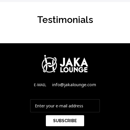
Testimonials
info@jakalounge.com
E-MAIL