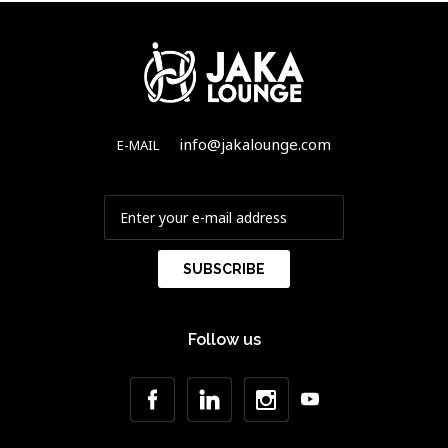
info@jakalounge.com
E-MAIL
Follow us