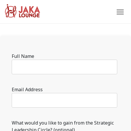
JAKA
Skip
to
LOUNGE
content
Please
Full Name
leave
this
field
empty.
Email Address
What would you like to gain from the Strategic
Leadership Circle? (optional)