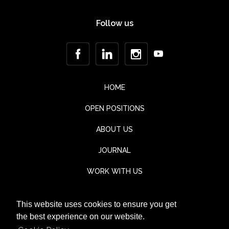
Follow us
HOME
OPEN POSITIONS
ABOUT US
JOURNAL
WORK WITH US
CONTACT
This website uses cookies to ensure you get
TESTIMONIALS
the best experience on our website.