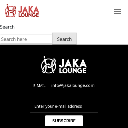
JAKA
Skip
Search
to
LOUNGE
Search
content
info@jakalounge.com
E-MAIL