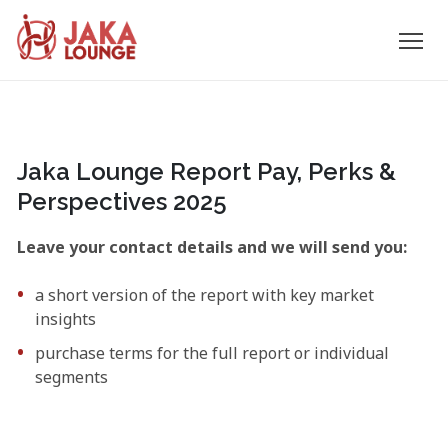
JAKA
Skip
to
LOUNGE
content
Jaka Lounge Report Pay, Perks &
Perspectives 2025
Leave your contact details and we will send you:
a short version of the report with key market
insights
purchase terms for the full report or individual
segments