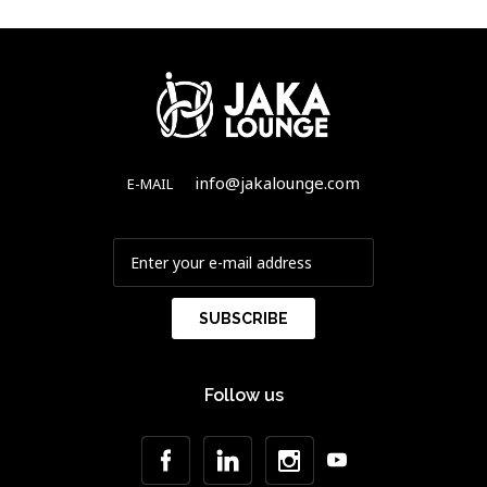
info@jakalounge.com
E-MAIL
Follow us