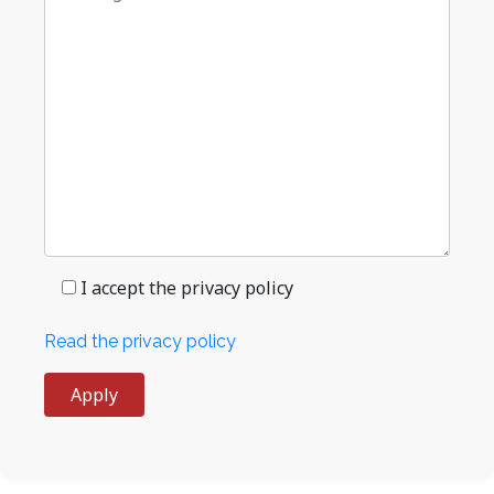
I accept the privacy policy
Read the privacy policy