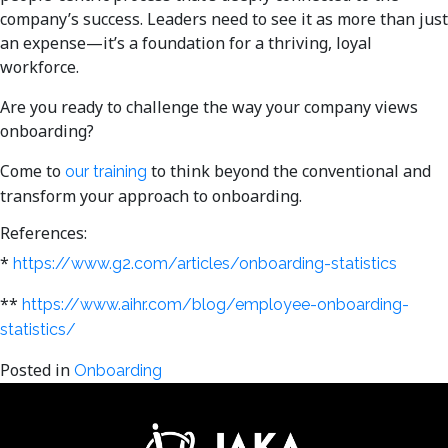
company’s success. Leaders need to see it as more than just
an expense—it’s a foundation for a thriving, loyal
workforce.
Are you ready to challenge the way your company views
onboarding?
Come to
to think beyond the conventional and
our training
transform your approach to onboarding.
References:
*
https://www.g2.com/articles/onboarding-statistics
**
https://www.aihr.com/blog/employee-onboarding-
statistics/
Posted in
Onboarding