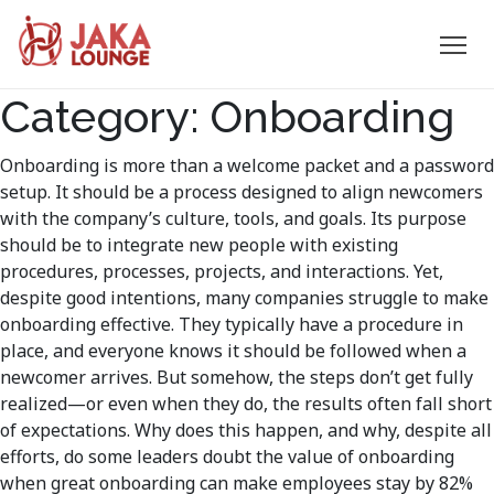
JAKA
Category:
Onboarding
Skip
to
LOUNGE
content
Onboarding is more than a welcome packet and a password
setup. It should be a process designed to align newcomers
with the company’s culture, tools, and goals. Its purpose
should be to integrate new people with existing
procedures, processes, projects, and interactions. Yet,
despite good intentions, many companies struggle to make
onboarding effective. They typically have a procedure in
place, and everyone knows it should be followed when a
newcomer arrives. But somehow, the steps don’t get fully
realized—or even when they do, the results often fall short
of expectations. Why does this happen, and why, despite all
efforts, do some leaders doubt the value of onboarding
when great onboarding can make employees stay by 82%