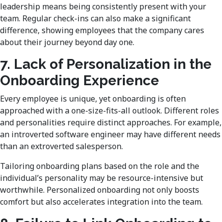
leadership means being consistently present with your
team. Regular check-ins can also make a significant
difference, showing employees that the company cares
about their journey beyond day one.
7. Lack of Personalization in the
Onboarding Experience
Every employee is unique, yet onboarding is often
approached with a one-size-fits-all outlook. Different roles
and personalities require distinct approaches. For example,
an introverted software engineer may have different needs
than an extroverted salesperson.
Tailoring onboarding plans based on the role and the
individual’s personality may be resource-intensive but
worthwhile. Personalized onboarding not only boosts
comfort but also accelerates integration into the team.