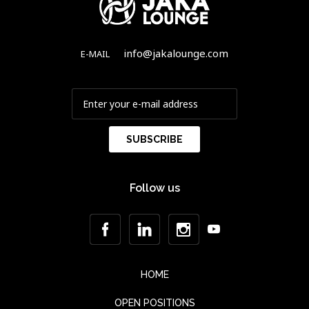
info@jakalounge.com
E-MAIL
Follow us
HOME
OPEN POSITIONS