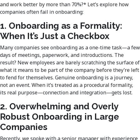
and work better by more than 70%?* Let’s explore how
companies often fail in onboarding:
1. Onboarding as a Formality:
When It’s Just a Checkbox
Many companies see onboarding as a one-time task—a few
days of meetings, paperwork, and introductions. The
result? New employees are barely scratching the surface of
what it means to be part of the company before they’re left
to fend for themselves. Genuine onboarding is a journey,
not an event. When it’s treated as a procedural formality,
its real purpose—connection and integration—gets lost.
2. Overwhelming and Overly
Robust Onboarding in Large
Companies
Recently, we spoke with a senior manager with experience