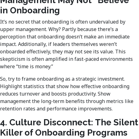
Management May Not “Believe”
in Onboarding
It’s no secret that onboarding is often undervalued by
upper management. Why? Partly because there’s a
perception that onboarding doesn’t make an immediate
impact. Additionally, if leaders themselves weren’t
onboarded effectively, they may not see its value. This
skepticism is often amplified in fast-paced environments
where “time is money.”
So, try to frame onboarding as a strategic investment.
Highlight statistics that show how effective onboarding
reduces turnover and boosts productivity. Show
management the long-term benefits through metrics like
retention rates and performance improvements.
4. Culture Disconnect: The Silent
Killer of Onboarding Programs