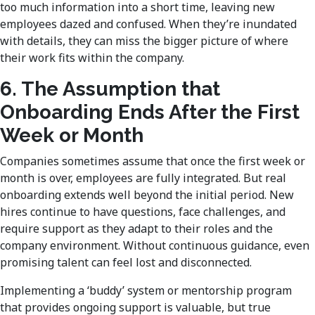
too much information into a short time, leaving new
employees dazed and confused. When they’re inundated
with details, they can miss the bigger picture of where
their work fits within the company.
6. The Assumption that
Onboarding Ends After the First
Week or Month
Companies sometimes assume that once the first week or
month is over, employees are fully integrated. But real
onboarding extends well beyond the initial period. New
hires continue to have questions, face challenges, and
require support as they adapt to their roles and the
company environment. Without continuous guidance, even
promising talent can feel lost and disconnected.
Implementing a ‘buddy’ system or mentorship program
that provides ongoing support is valuable, but true