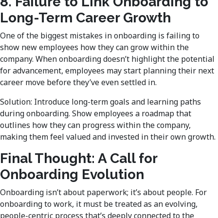
8. Failure to Link Onboarding to
Long-Term Career Growth
One of the biggest mistakes in onboarding is failing to
show new employees how they can grow within the
company. When onboarding doesn’t highlight the potential
for advancement, employees may start planning their next
career move before they’ve even settled in.
Solution: Introduce long-term goals and learning paths
during onboarding. Show employees a roadmap that
outlines how they can progress within the company,
making them feel valued and invested in their own growth.
Final Thought: A Call for
Onboarding Evolution
Onboarding isn’t about paperwork; it’s about people. For
onboarding to work, it must be treated as an evolving,
people-centric process that’s deeply connected to the