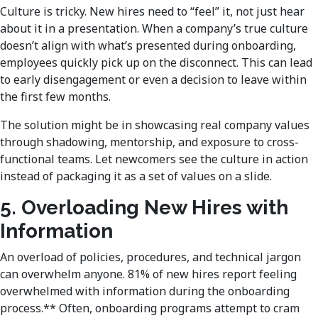
Culture is tricky. New hires need to “feel” it, not just hear
about it in a presentation. When a company’s true culture
doesn’t align with what’s presented during onboarding,
employees quickly pick up on the disconnect. This can lead
to early disengagement or even a decision to leave within
the first few months.
The solution might be in showcasing real company values
through shadowing, mentorship, and exposure to cross-
functional teams. Let newcomers see the culture in action
instead of packaging it as a set of values on a slide.
5. Overloading New Hires with
Information
An overload of policies, procedures, and technical jargon
can overwhelm anyone. 81% of new hires report feeling
overwhelmed with information during the onboarding
process.** Often, onboarding programs attempt to cram