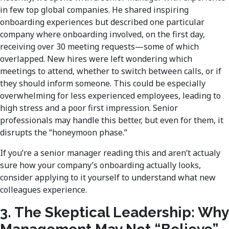
in few top global companies. He shared inspiring
onboarding experiences but described one particular
company where onboarding involved, on the first day,
receiving over 30 meeting requests—some of which
overlapped. New hires were left wondering which
meetings to attend, whether to switch between calls, or if
they should inform someone. This could be especially
overwhelming for less experienced employees, leading to
high stress and a poor first impression. Senior
professionals may handle this better, but even for them, it
disrupts the “honeymoon phase.”
If you’re a senior manager reading this and aren’t actualy
sure how your company’s onboarding actually looks,
consider applying to it yourself to understand what new
colleagues experience.
3. The Skeptical Leadership: Why