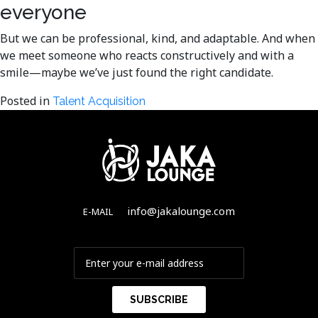
everyone
But we can be professional, kind, and adaptable. And when
we meet someone who reacts constructively and with a
smile—maybe we’ve just found the right candidate.
Posted in
Talent Acquisition
info@jakalounge.com
E-MAIL