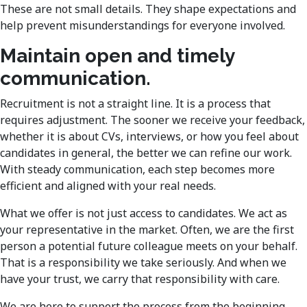
These are not small details. They shape expectations and
help prevent misunderstandings for everyone involved.
Maintain open and timely
communication.
Recruitment is not a straight line. It is a process that
requires adjustment. The sooner we receive your feedback,
whether it is about CVs, interviews, or how you feel about
candidates in general, the better we can refine our work.
With steady communication, each step becomes more
efficient and aligned with your real needs.
What we offer is not just access to candidates. We act as
your representative in the market. Often, we are the first
person a potential future colleague meets on your behalf.
That is a responsibility we take seriously. And when we
have your trust, we carry that responsibility with care.
We are here to support the process from the beginning.