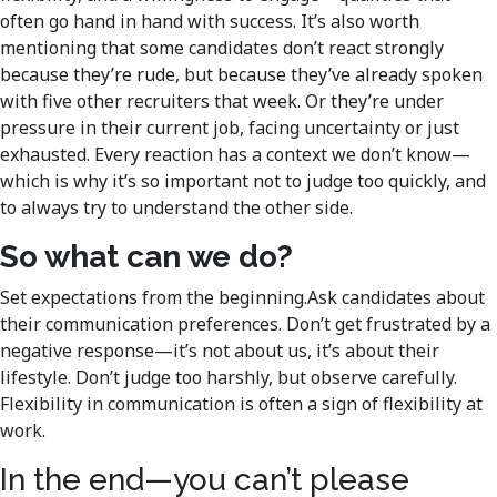
often go hand in hand with success. It’s also worth
mentioning that some candidates don’t react strongly
because they’re rude, but because they’ve already spoken
with five other recruiters that week. Or they’re under
pressure in their current job, facing uncertainty or just
exhausted. Every reaction has a context we don’t know—
which is why it’s so important not to judge too quickly, and
to always try to understand the other side.
So what can we do?
Set expectations from the beginning.Ask candidates about
their communication preferences. Don’t get frustrated by a
negative response—it’s not about us, it’s about their
lifestyle. Don’t judge too harshly, but observe carefully.
Flexibility in communication is often a sign of flexibility at
work.
In the end—you can’t please