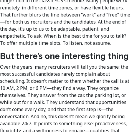
longer tied to the classic 9–5 schedule. Many people work
remotely, in different time zones, or have flexible hours.
That further blurs the line between “work” and “free” time
—for both us recruiters and the candidates. At the end of
the day, it’s up to us to be adaptable, patient, and
empathetic. To ask: When is the best time for you to talk?
To offer multiple time slots. To listen, not assume.
But there’s one interesting thing
Over the years, many recruiters will tell you the same: the
most successful candidates rarely complain about
scheduling. It doesn’t matter to them whether the call is at
10 AM, 2 PM, or 6 PM—they find a way. They organize
themselves. They answer from the car, the parking lot, or
while out for a walk. They understand that opportunities
don’t come every day, and that the first step is—the
conversation. And no, this doesn’t mean we glorify being
available 24/7. It points to something else: proactiveness,
flexibility, and a willingness to engage—qualities that