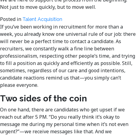
Not just to move quickly, but to move well.
Posted in
Talent Acquisition
If you’ve been working in recruitment for more than a
week, you already know one universal rule of our job: there
will never be a perfect time to contact a candidate. As
recruiters, we constantly walk a fine line between
professionalism, respecting other people’s time, and trying
to fill a position as quickly and efficiently as possible. Still,
sometimes, regardless of our care and good intentions,
candidate reactions remind us that—you simply can’t
please everyone.
Two sides of the coin
On one hand, there are candidates who get upset if we
reach out after 5 PM. “Do you really think it’s okay to
message me during my personal time when it’s not even
urgent?”—we receive messages like that. And we