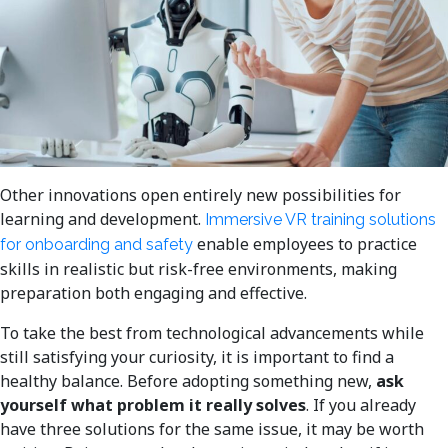
Other innovations open entirely new possibilities for
learning and development.
Immersive VR training solutions
enable employees to practice
for onboarding and safety
skills in realistic but risk-free environments, making
preparation both engaging and effective.
To take the best from technological advancements while
still satisfying your curiosity, it is important to find a
healthy balance. Before adopting something new,
ask
yourself what problem it really solves
. If you already
have three solutions for the same issue, it may be worth