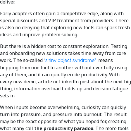
deliver.
Early adopters often gain a competitive edge, along with
special discounts and VIP treatment from providers. There
is also no denying that exploring new tools can spark fresh
ideas and improve problem solving.
But there is a hidden cost to constant exploration. Testing
and onboarding new solutions takes time away from core
work. The so-called
means
“shiny object syndrome”
hopping from one tool to another without ever fully using
any of them, and it can quietly erode productivity. With
every new demo, article or LinkedIn post about the next big
thing, information overload builds up and decision fatigue
sets in.
When inputs become overwhelming, curiosity can quickly
turn into pressure, and pressure into burnout. The result
may be the exact opposite of what you hoped for, creating
what many call
the productivity paradox
. The more tools