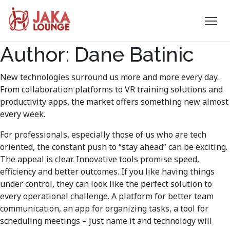
JAKA
Author:
Dane Batinic
Skip
to
LOUNGE
content
New technologies surround us more and more every day.
From collaboration platforms to VR training solutions and
productivity apps, the market offers something new almost
every week.
For professionals, especially those of us who are tech
oriented, the constant push to “stay ahead” can be exciting.
The appeal is clear. Innovative tools promise speed,
efficiency and better outcomes. If you like having things
under control, they can look like the perfect solution to
every operational challenge. A platform for better team
communication, an app for organizing tasks, a tool for
scheduling meetings – just name it and technology will