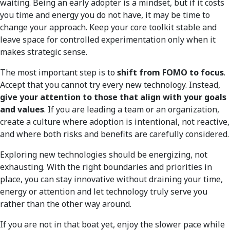
waiting. Being an early adopter is a mindset, but if it costs
you time and energy you do not have, it may be time to
change your approach. Keep your core toolkit stable and
leave space for controlled experimentation only when it
makes strategic sense.
The most important step is to
shift from FOMO to focus
.
Accept that you cannot try every new technology. Instead,
give your attention to those that align with your goals
and values
. If you are leading a team or an organization,
create a culture where adoption is intentional, not reactive,
and where both risks and benefits are carefully considered.
Exploring new technologies should be energizing, not
exhausting. With the right boundaries and priorities in
place, you can stay innovative without draining your time,
energy or attention and let technology truly serve you
rather than the other way around.
If you are not in that boat yet, enjoy the slower pace while