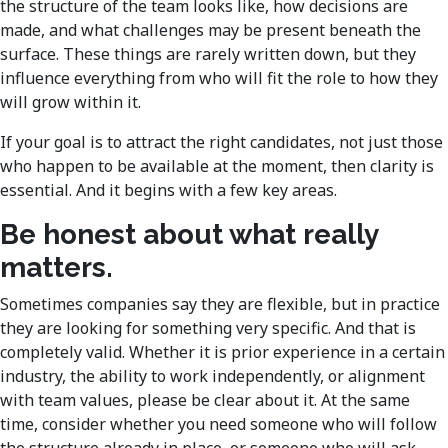
the structure of the team looks like, how decisions are
made, and what challenges may be present beneath the
surface. These things are rarely written down, but they
influence everything from who will fit the role to how they
will grow within it.
If your goal is to attract the right candidates, not just those
who happen to be available at the moment, then clarity is
essential. And it begins with a few key areas.
Be honest about what really
matters.
Sometimes companies say they are flexible, but in practice
they are looking for something very specific. And that is
completely valid. Whether it is prior experience in a certain
industry, the ability to work independently, or alignment
with team values, please be clear about it. At the same
time, consider whether you need someone who will follow
the structure already in place, or someone who will ask