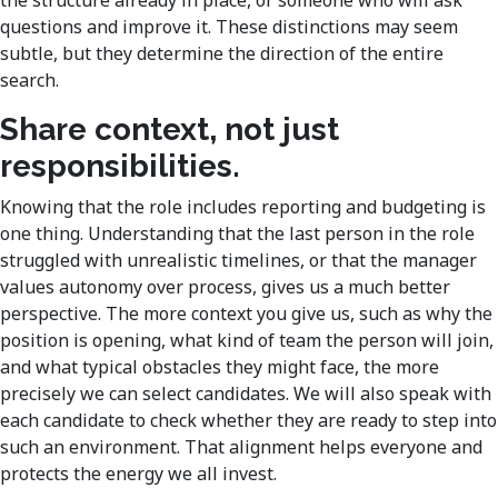
questions and improve it. These distinctions may seem
subtle, but they determine the direction of the entire
search.
Share context, not just
responsibilities.
Knowing that the role includes reporting and budgeting is
one thing. Understanding that the last person in the role
struggled with unrealistic timelines, or that the manager
values autonomy over process, gives us a much better
perspective. The more context you give us, such as why the
position is opening, what kind of team the person will join,
and what typical obstacles they might face, the more
precisely we can select candidates. We will also speak with
each candidate to check whether they are ready to step into
such an environment. That alignment helps everyone and
protects the energy we all invest.