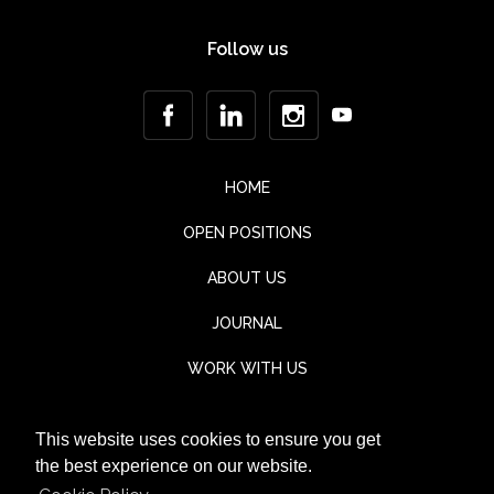
Follow us
HOME
OPEN POSITIONS
ABOUT US
JOURNAL
WORK WITH US
CONTACT
This website uses cookies to ensure you get
TESTIMONIALS
the best experience on our website.