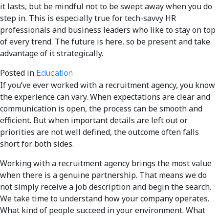
it lasts, but be mindful not to be swept away when you do
step in. This is especially true for tech-savvy HR
professionals and business leaders who like to stay on top
of every trend. The future is here, so be present and take
advantage of it strategically.
Posted in
Education
If you’ve ever worked with a recruitment agency, you know
the experience can vary. When expectations are clear and
communication is open, the process can be smooth and
efficient. But when important details are left out or
priorities are not well defined, the outcome often falls
short for both sides.
Working with a recruitment agency brings the most value
when there is a genuine partnership. That means we do
not simply receive a job description and begin the search.
We take time to understand how your company operates.
What kind of people succeed in your environment. What