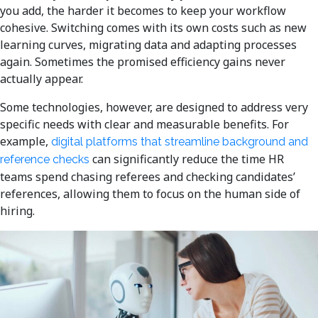
you add, the harder it becomes to keep your workflow
cohesive. Switching comes with its own costs such as new
learning curves, migrating data and adapting processes
again. Sometimes the promised efficiency gains never
actually appear.
Some technologies, however, are designed to address very
specific needs with clear and measurable benefits. For
example,
digital platforms that streamline background and
can significantly reduce the time HR
reference checks
teams spend chasing referees and checking candidates’
references, allowing them to focus on the human side of
hiring.