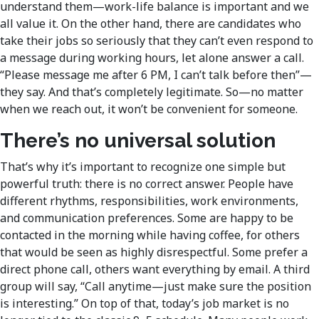
understand them—work-life balance is important and we
all value it. On the other hand, there are candidates who
take their jobs so seriously that they can’t even respond to
a message during working hours, let alone answer a call.
“Please message me after 6 PM, I can’t talk before then”—
they say. And that’s completely legitimate. So—no matter
when we reach out, it won’t be convenient for someone.
There’s no universal solution
That’s why it’s important to recognize one simple but
powerful truth: there is no correct answer. People have
different rhythms, responsibilities, work environments,
and communication preferences. Some are happy to be
contacted in the morning while having coffee, for others
that would be seen as highly disrespectful. Some prefer a
direct phone call, others want everything by email. A third
group will say, “Call anytime—just make sure the position
is interesting.” On top of that, today’s job market is no