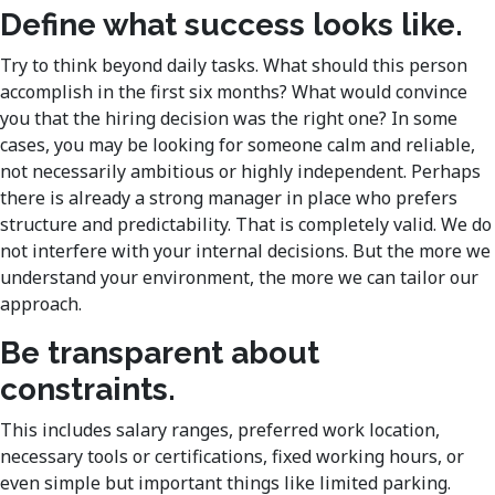
Define what success looks like.
Try to think beyond daily tasks. What should this person
accomplish in the first six months? What would convince
you that the hiring decision was the right one? In some
cases, you may be looking for someone calm and reliable,
not necessarily ambitious or highly independent. Perhaps
there is already a strong manager in place who prefers
structure and predictability. That is completely valid. We do
not interfere with your internal decisions. But the more we
understand your environment, the more we can tailor our
approach.
Be transparent about
constraints.
This includes salary ranges, preferred work location,
necessary tools or certifications, fixed working hours, or
even simple but important things like limited parking.