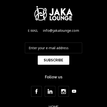
info@jakalounge.com
E-MAIL
Follow us
HOME