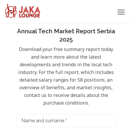
JAKA
Skip
Annual Tech Market Report Serbia
to
LOUNGE
2025
content
Download your free summary report today
and learn more about the latest
developments and trends in the local tech
industry. For the full report, which includes
detailed salary ranges for 58 positions, an
overview of benefits, and market insights,
contact us to receive details about the
purchase conditions.