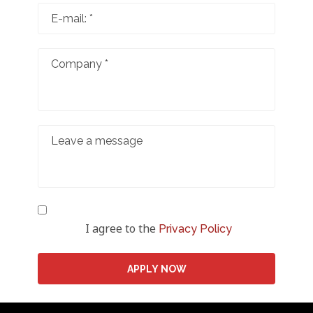
I agree to the
Privacy Policy