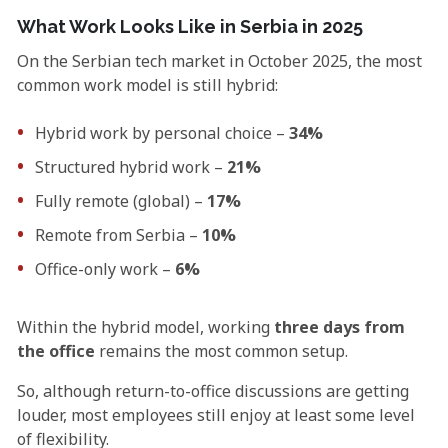
What Work Looks Like in Serbia in 2025
On the Serbian tech market in October 2025, the most
common work model is still hybrid:
Hybrid work by personal choice –
34%
Structured hybrid work –
21%
Fully remote (global) –
17%
Remote from Serbia –
10%
Office-only work –
6%
Within the hybrid model, working
three days from
the office
remains the most common setup.
So, although return-to-office discussions are getting
louder, most employees still enjoy at least some level
of flexibility.