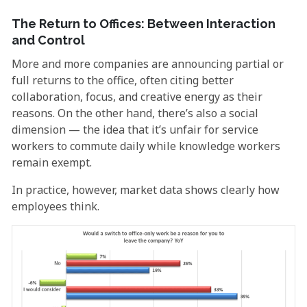
The Return to Offices: Between Interaction
and Control
More and more companies are announcing partial or
full returns to the office, often citing better
collaboration, focus, and creative energy as their
reasons. On the other hand, there’s also a social
dimension — the idea that it’s unfair for service
workers to commute daily while knowledge workers
remain exempt.
In practice, however, market data shows clearly how
employees think.