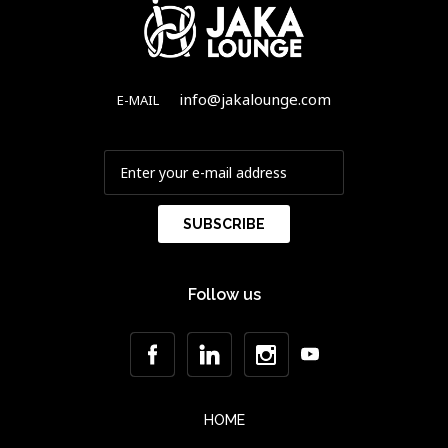
info@jakalounge.com
E-MAIL
Follow us
HOME