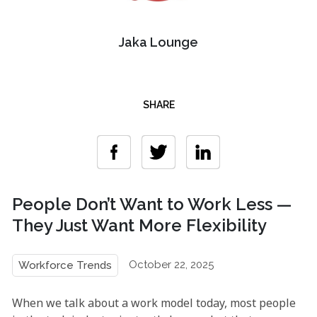
Jaka Lounge
SHARE
People Don’t Want to Work Less —
They Just Want More Flexibility
October 22, 2025
Workforce Trends
When we talk about a work model today, most people