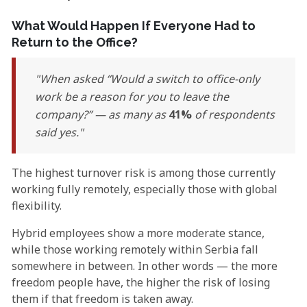
What Would Happen If Everyone Had to
Return to the Office?
When asked “Would a switch to office-only
work be a reason for you to leave the
company?” — as many as
41%
of respondents
said yes.
The highest turnover risk is among those currently
working fully remotely, especially those with global
flexibility.
Hybrid employees show a more moderate stance,
while those working remotely within Serbia fall
somewhere in between. In other words — the more
freedom people have, the higher the risk of losing
them if that freedom is taken away.