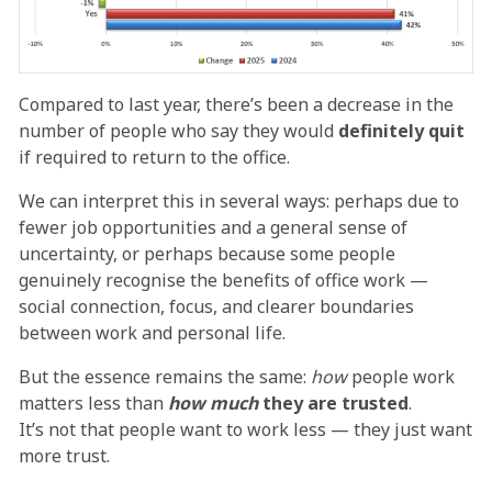
Compared to last year, there’s been a decrease in the
number of people who say they would
definitely quit
if required to return to the office.
We can interpret this in several ways: perhaps due to
fewer job opportunities and a general sense of
uncertainty, or perhaps because some people
genuinely recognise the benefits of office work —
social connection, focus, and clearer boundaries
between work and personal life.
But the essence remains the same:
how
people work
matters less than
how much
they are trusted
.
It’s not that people want to work less — they just want
more trust.