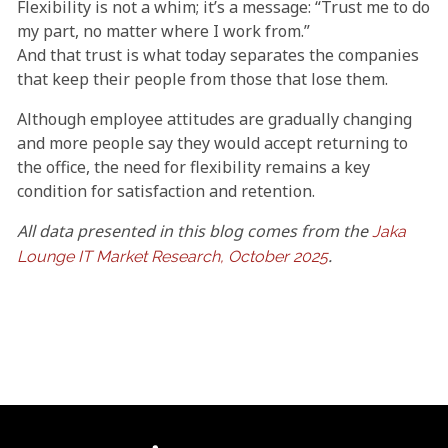
Flexibility is not a whim; it’s a message: “Trust me to do
my part, no matter where I work from.”
And that trust is what today separates the companies
that keep their people from those that lose them.
Although employee attitudes are gradually changing
and more people say they would accept returning to
the office, the need for flexibility remains a key
condition for satisfaction and retention.
All data presented in this blog comes from the
Jaka
.
Lounge IT Market Research, October 2025