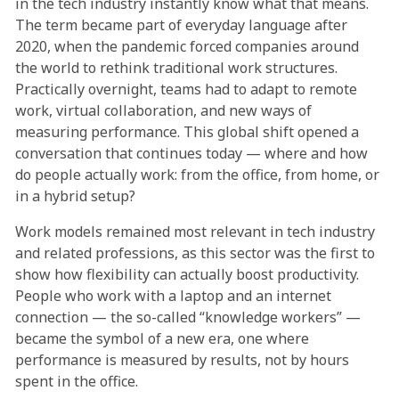
in the tech industry instantly know what that means.
The term became part of everyday language after
2020, when the pandemic forced companies around
the world to rethink traditional work structures.
Practically overnight, teams had to adapt to remote
work, virtual collaboration, and new ways of
measuring performance. This global shift opened a
conversation that continues today — where and how
do people actually work: from the office, from home, or
in a hybrid setup?
Work models remained most relevant in tech industry
and related professions, as this sector was the first to
show how flexibility can actually boost productivity.
People who work with a laptop and an internet
connection — the so-called “knowledge workers” —
became the symbol of a new era, one where
performance is measured by results, not by hours
spent in the office.