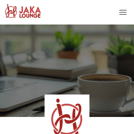
JAKA
Skip
to
LOUNGE
content