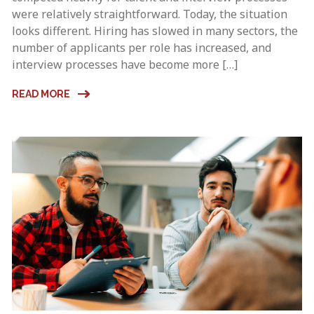
were relatively straightforward. Today, the situation
looks different. Hiring has slowed in many sectors, the
number of applicants per role has increased, and
interview processes have become more […]
READ MORE