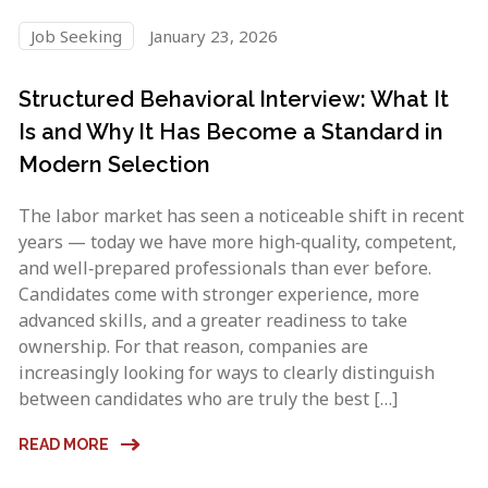
Job Seeking
January 23, 2026
Structured Behavioral Interview: What It
Is and Why It Has Become a Standard in
Modern Selection
The labor market has seen a noticeable shift in recent
years — today we have more high‑quality, competent,
and well‑prepared professionals than ever before.
Candidates come with stronger experience, more
advanced skills, and a greater readiness to take
ownership. For that reason, companies are
increasingly looking for ways to clearly distinguish
between candidates who are truly the best […]
READ MORE