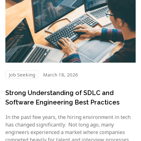
Job Seeking
March 18, 2026
Strong Understanding of SDLC and
Software Engineering Best Practices
In the past few years, the hiring environment in tech
has changed significantly. Not long ago, many
engineers experienced a market where companies
competed heavily for talent and interview processes