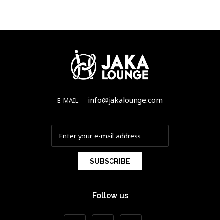
info@jakalounge.com
E-MAIL
Follow us