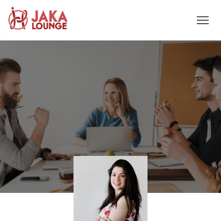
JAKA
Skip
to
LOUNGE
content