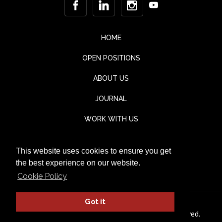
HOME
OPEN POSITIONS
ABOUT US
JOURNAL
WORK WITH US
CONTACT
This website uses cookies to ensure you get
TESTIMONIALS
the best experience on our website.
Cookie Policy
Got it
© Jaka Lounge 2026. All rights Reserved.
Privacy Policy