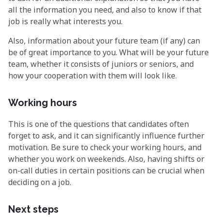
all the information you need, and also to know if that
job is really what interests you.
Also, information about your future team (if any) can
be of great importance to you. What will be your future
team, whether it consists of juniors or seniors, and
how your cooperation with them will look like.
Working hours
This is one of the questions that candidates often
forget to ask, and it can significantly influence further
motivation. Be sure to check your working hours, and
whether you work on weekends. Also, having shifts or
on-call duties in certain positions can be crucial when
deciding on a job.
Next steps