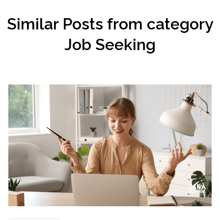
Similar Posts from category
Job Seeking