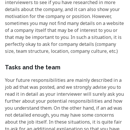
interviewers to see if you have researched in more
details about the company, and it can also show your
motivation for the company or position. However,
sometimes you may not find many details on a website
of a company itself that may be of interest to you or
that may be important to you. In such a situation, it is
perfectly okay to ask for company details (company
size, team structure, location, company culture, etc.)
Tasks and the team
Your future responsibilities are mainly described in a
job ad that was posted, and we strongly advise you to
read it in detail as your interviewer will surely ask you
further about your potential responsibilities and how
you understand them. On the other hand, if an ad was
not detailed enough, you may have some concerns
about the job itself. In these situations, it is quite fair
to ask for an additional explanation so that you have