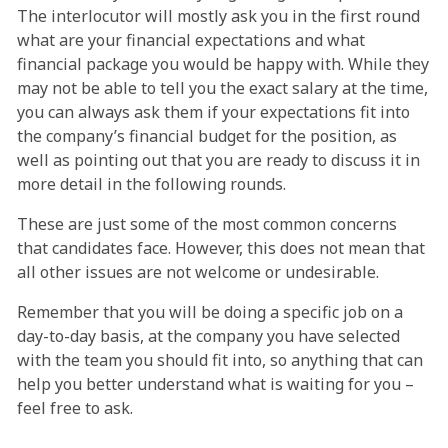
The interlocutor will mostly ask you in the first round
what are your financial expectations and what
financial package you would be happy with. While they
may not be able to tell you the exact salary at the time,
you can always ask them if your expectations fit into
the company’s financial budget for the position, as
well as pointing out that you are ready to discuss it in
more detail in the following rounds.
These are just some of the most common concerns
that candidates face. However, this does not mean that
all other issues are not welcome or undesirable.
Remember that you will be doing a specific job on a
day-to-day basis, at the company you have selected
with the team you should fit into, so anything that can
help you better understand what is waiting for you –
feel free to ask.