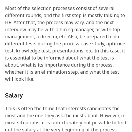
Most of the selection processes consist of several
different rounds, and the first step is mostly talking to
HR. After that, the process may vary, and the next
interview may be with a hiring manager, or with top
management, a director, etc. Also, be prepared to do
different tests during the process: case study, aptitude
test, knowledge test, presentations, etc. In this case, it
is essential to be informed about what the test is
about, what is its importance during the process,
whether it is an elimination step, and what the test
will look like.
Salary
This is often the thing that interests candidates the
most and the one they ask the most about. However, in
most situations, it is unfortunately not possible to find
out the salary at the very beginning of the process.