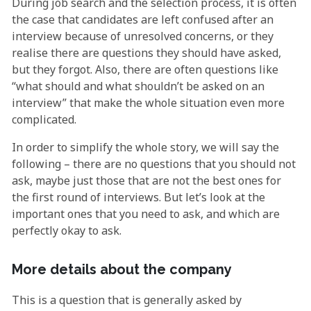
During job search and the selection process, it is often
the case that candidates are left confused after an
interview because of unresolved concerns, or they
realise there are questions they should have asked,
but they forgot. Also, there are often questions like
“what should and what shouldn’t be asked on an
interview” that make the whole situation even more
complicated.
In order to simplify the whole story, we will say the
following – there are no questions that you should not
ask, maybe just those that are not the best ones for
the first round of interviews. But let’s look at the
important ones that you need to ask, and which are
perfectly okay to ask.
More details about the company
This is a question that is generally asked by