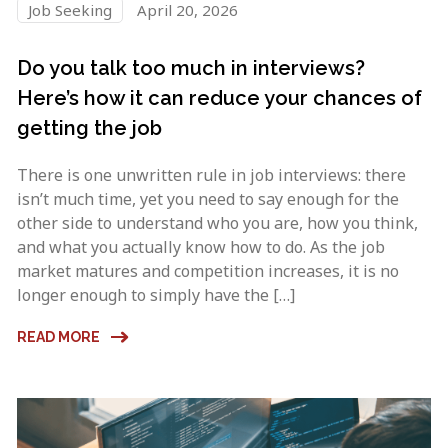
Job Seeking
April 20, 2026
Do you talk too much in interviews?
Here’s how it can reduce your chances of
getting the job
There is one unwritten rule in job interviews: there
isn’t much time, yet you need to say enough for the
other side to understand who you are, how you think,
and what you actually know how to do. As the job
market matures and competition increases, it is no
longer enough to simply have the […]
READ MORE