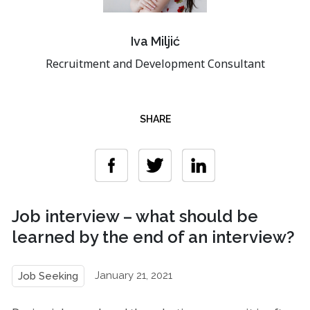
Iva Miljić
Recruitment and Development Consultant
SHARE
Job interview – what should be
learned by the end of an interview?
January 21, 2021
Job Seeking