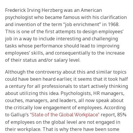
Frederick Irving Herzberg was an American
psychologist who became famous with his clarification
and invention of the term “job enrichment” in 1968.
This is one of the first attempts to design employees’
job in a way to include interesting and challenging
tasks whose performance should lead to improving
employees’ skills, and consequentially to the increase
of their status and/or salary level.
Although the controversy about this and similar topics
could have been heard earlier, it seems that it took half
a century for all professionals to start actively thinking
about utilizing this idea. Psychologists, HR managers,
couches, managers, and leaders, all now speak about
the critically low engagement of employees. According
to Gallup’s
report, 85%
“State of the Global Workplace”
of employees on the global level are not engaged in
their workplace. That is why there have been some