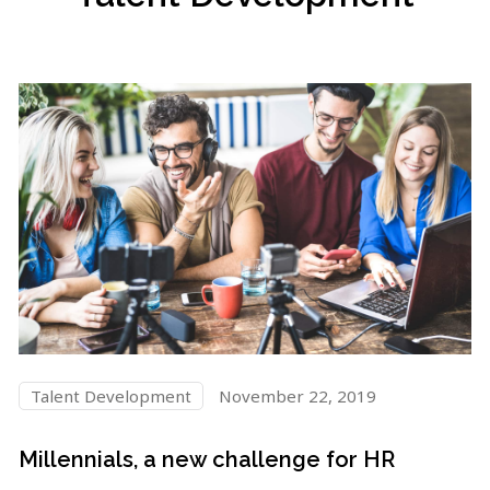
Talent Development
November 22, 2019
Millennials, a new challenge for HR