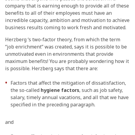
company that is earning enough to provide all of these
benefits to all of their employees must have an
incredible capacity, ambition and motivation to achieve
business results coming to work fresh and motivated.
Herzberg ‘s two-factor theory, from which the term
“job enrichment” was created, says it is possible to be
unmotivated even in environments that provide
maximum benefits! You are probably wondering how it
is possible. Herzberg says that there are:
Factors that affect the mitigation of dissatisfaction,
the so-called
hygiene factors
, such as job safety,
salary, timely annual vacations, and all that we have
specified in the preceding paragraph.
and