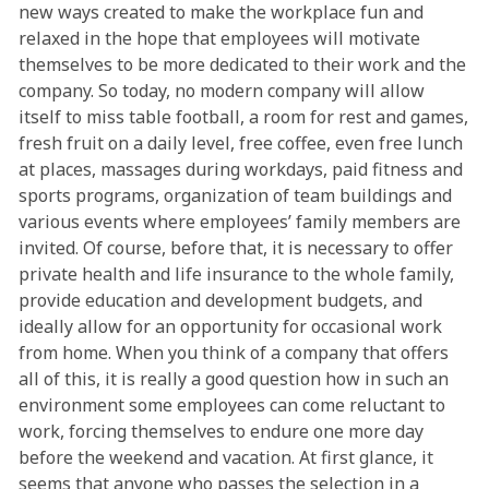
new ways created to make the workplace fun and
relaxed in the hope that employees will motivate
themselves to be more dedicated to their work and the
company. So today, no modern company will allow
itself to miss table football, a room for rest and games,
fresh fruit on a daily level, free coffee, even free lunch
at places, massages during workdays, paid fitness and
sports programs, organization of team buildings and
various events where employees’ family members are
invited. Of course, before that, it is necessary to offer
private health and life insurance to the whole family,
provide education and development budgets, and
ideally allow for an opportunity for occasional work
from home. When you think of a company that offers
all of this, it is really a good question how in such an
environment some employees can come reluctant to
work, forcing themselves to endure one more day
before the weekend and vacation. At first glance, it
seems that anyone who passes the selection in a