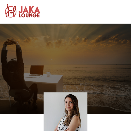
JAKA
Skip
to
LOUNGE
content