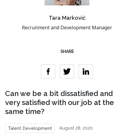
Tara Marković
Recruitment and Development Manager
SHARE
Can we be a bit dissatisfied and
very satisfied with our job at the
same time?
August 28, 2020
Talent Development