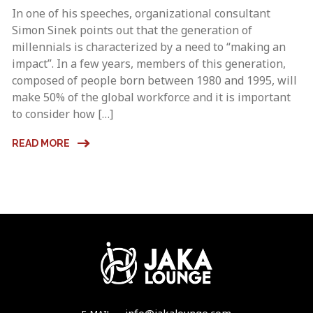
In one of his speeches, organizational consultant
Simon Sinek points out that the generation of
millennials is characterized by a need to “making an
impact”. In a few years, members of this generation,
composed of people born between 1980 and 1995, will
make 50% of the global workforce and it is important
to consider how […]
READ MORE