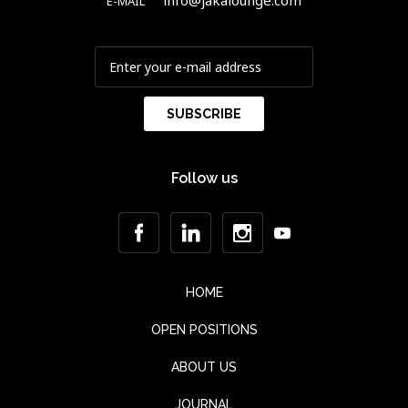
info@jakalounge.com
E-MAIL
Follow us
HOME
OPEN POSITIONS
ABOUT US
JOURNAL