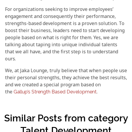
For organizations seeking to improve employees’
engagement and consequently their performance,
strengths-based development is a proven solution. To
boost their business, leaders need to start developing
people based on what is right for them. Yes, we are
talking about taping into unique individual talents
that we all have, and the first step is to understand
ours.
We, at Jaka Lounge, truly believe that when people use
their personal strengths, they achieve the best results,
and we created a special program based on
the
.
Gallup’s Strength Based Development
Similar Posts from category
Talent Development