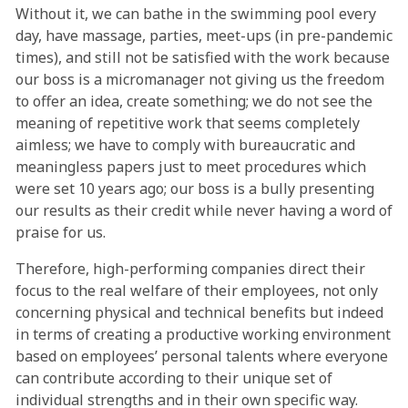
Without it, we can bathe in the swimming pool every
day, have massage, parties, meet-ups (in pre-pandemic
times), and still not be satisfied with the work because
our boss is a micromanager not giving us the freedom
to offer an idea, create something; we do not see the
meaning of repetitive work that seems completely
aimless; we have to comply with bureaucratic and
meaningless papers just to meet procedures which
were set 10 years ago; our boss is a bully presenting
our results as their credit while never having a word of
praise for us.
Therefore, high-performing companies direct their
focus to the real welfare of their employees, not only
concerning physical and technical benefits but indeed
in terms of creating a productive working environment
based on employees’ personal talents where everyone
can contribute according to their unique set of
individual strengths and in their own specific way.