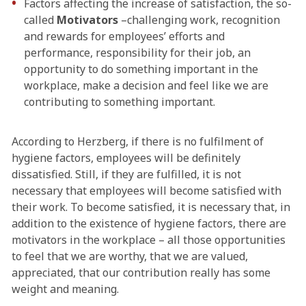
Factors affecting the increase of satisfaction, the so-
called
Motivators
–challenging work, recognition
and rewards for employees’ efforts and
performance, responsibility for their job, an
opportunity to do something important in the
workplace, make a decision and feel like we are
contributing to something important.
According to Herzberg, if there is no fulfilment of
hygiene factors, employees will be definitely
dissatisfied. Still, if they are fulfilled, it is not
necessary that employees will become satisfied with
their work. To become satisfied, it is necessary that, in
addition to the existence of hygiene factors, there are
motivators in the workplace – all those opportunities
to feel that we are worthy, that we are valued,
appreciated, that our contribution really has some
weight and meaning.