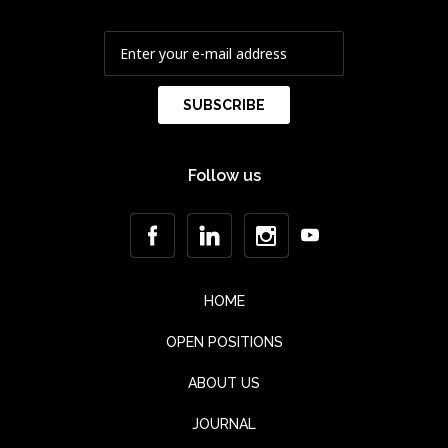
Follow us
HOME
OPEN POSITIONS
ABOUT US
JOURNAL