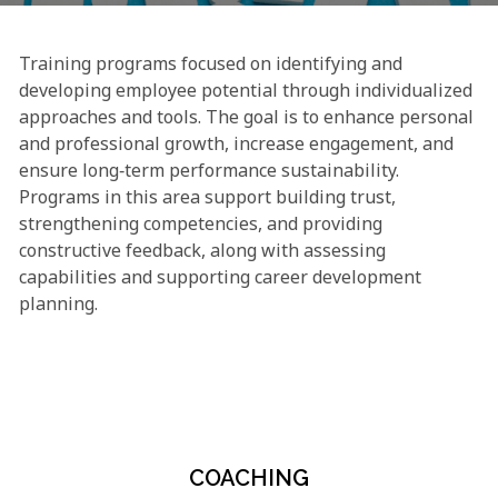
Training programs focused on identifying and
developing employee potential through individualized
approaches and tools. The goal is to enhance personal
and professional growth, increase engagement, and
ensure long‑term performance sustainability.
Programs in this area support building trust,
strengthening competencies, and providing
constructive feedback, along with assessing
capabilities and supporting career development
planning.
COACHING