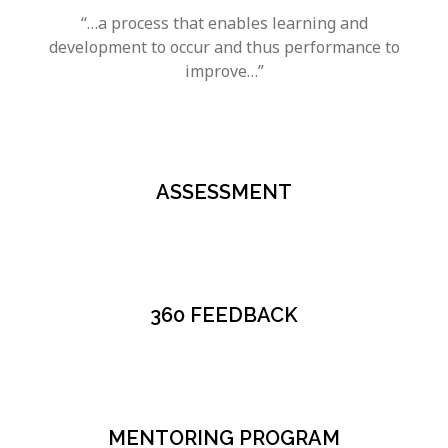
“…a process that enables learning and
development to occur and thus performance to
improve…”
ASSESSMENT
360 FEEDBACK
MENTORING PROGRAM