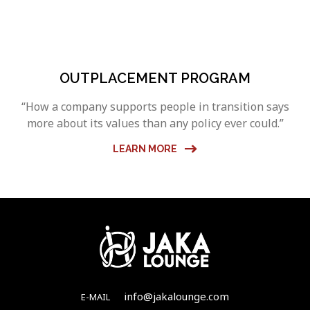
OUTPLACEMENT PROGRAM
“How a company supports people in transition says
more about its values than any policy ever could.”
LEARN MORE
info@jakalounge.com
E-MAIL