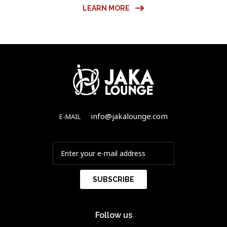
LEARN MORE
info@jakalounge.com
E-MAIL
Follow us