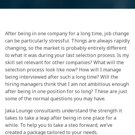
After being in one company for a long time, job change
can be particularly stressful. Things are always rapidly
changing, so the market is probably entirely different
to what it was during your last selection process. Is my
skill set relevant for other companies? What will the
selection process look like now? How will I manage
being interviewed after such a long time? Will the
hiring managers think that I am not ambitious enough
after being in one position for so long? These are just
some of the normal questions you may have.
Jaka Lounge consultants understand the strength it
takes to take a leap after being in one place for a
while. To help you to take a steo forward, we’ve
created a package tailored to your needs.