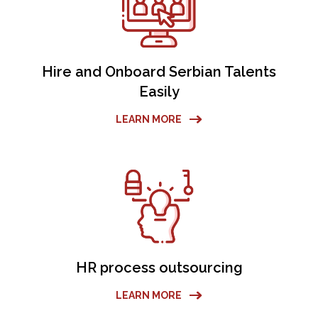
Hire and Onboard Serbian Talents
Easily
LEARN MORE
HR process outsourcing
LEARN MORE