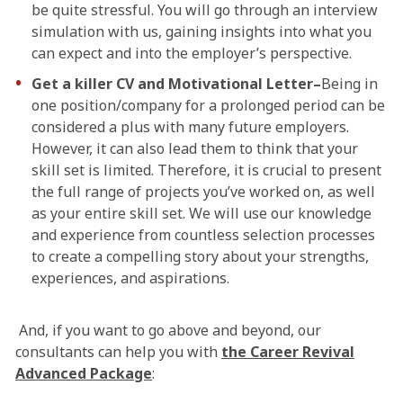
be quite stressful. You will go through an interview
simulation with us, gaining insights into what you
can expect and into the employer’s perspective.
Get a killer CV and Motivational Letter–
Being in
one position/company for a prolonged period can be
considered a plus with many future employers.
However, it can also lead them to think that your
skill set is limited. Therefore, it is crucial to present
the full range of projects you’ve worked on, as well
as your entire skill set. We will use our knowledge
and experience from countless selection processes
to create a compelling story about your strengths,
experiences, and aspirations.
And, if you want to go above and beyond, our
consultants can help you with
the Career Revival
Advanced Package
: