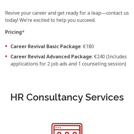
Revive your career and get ready for a leap—contact us
today! We’re excited to help you succeed.
Pricing
*
Career Revival Basic Package
: €180
Career Revival Advanced Package
: €240 (Includes
applications for 2 job ads and 1 counseling session)
HR Consultancy Services