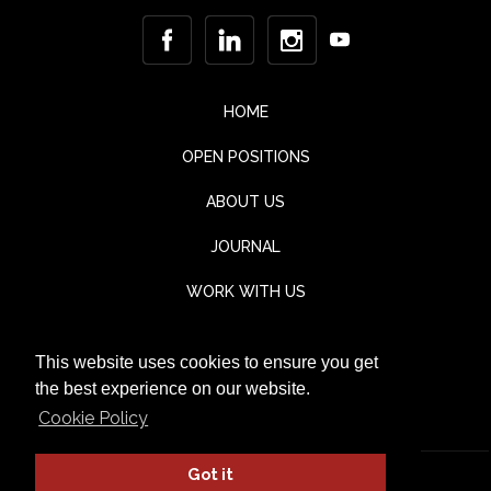
HOME
OPEN POSITIONS
ABOUT US
JOURNAL
WORK WITH US
CONTACT
This website uses cookies to ensure you get
TESTIMONIALS
the best experience on our website.
Cookie Policy
Got it