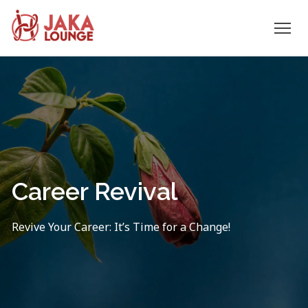
JAKA
Skip
to
LOUNGE
content
Career Revival
Revive Your Career: It’s Time for a Change!