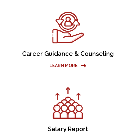
Career Guidance & Counseling
LEARN MORE
Salary Report