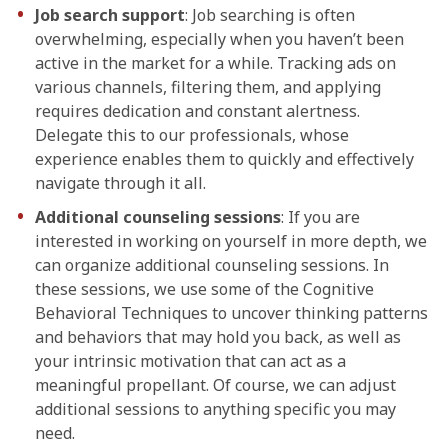
Job search support
: Job searching is often
overwhelming, especially when you haven’t been
active in the market for a while. Tracking ads on
various channels, filtering them, and applying
requires dedication and constant alertness.
Delegate this to our professionals, whose
experience enables them to quickly and effectively
navigate through it all.
Additional counseling sessions
: If you are
interested in working on yourself in more depth, we
can organize additional counseling sessions. In
these sessions, we use some of the Cognitive
Behavioral Techniques to uncover thinking patterns
and behaviors that may hold you back, as well as
your intrinsic motivation that can act as a
meaningful propellant. Of course, we can adjust
additional sessions to anything specific you may
need.