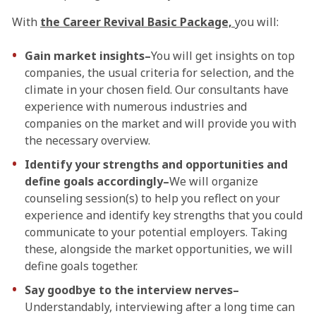
With
the Career Revival Basic Package,
you will:
Gain market insights–
You will get insights on top
companies, the usual criteria for selection, and the
climate in your chosen field. Our consultants have
experience with numerous industries and
companies on the market and will provide you with
the necessary overview.
Identify your strengths and opportunities and
define goals accordingly–
We will organize
counseling session(s) to help you reflect on your
experience and identify key strengths that you could
communicate to your potential employers. Taking
these, alongside the market opportunities, we will
define goals together.
Say goodbye to the interview nerves–
Understandably, interviewing after a long time can