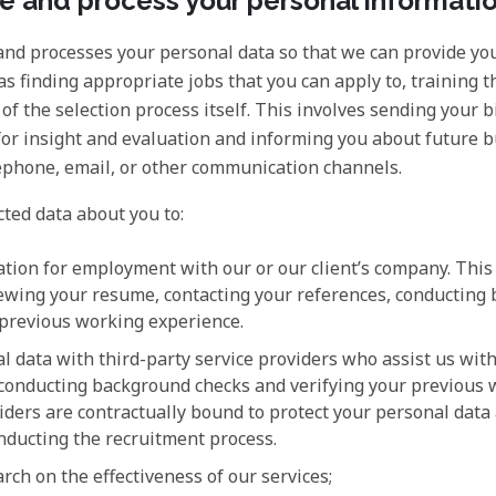
 and process your personal informati
and processes your personal data so that we can provide you
as finding appropriate jobs that you can apply to, training t
g of the selection process itself. This involves sending your 
for insight and evaluation and informing you about future 
lephone, email, or other communication channels.
ted data about you to:
ation for employment with our or our client’s company. This 
viewing your resume, contacting your references, conducting
 previous working experience.
l data with third-party service providers who assist us wit
 conducting background checks and verifying your previous 
ders are contractually bound to protect your personal data 
nducting the recruitment process.
rch on the effectiveness of our services;