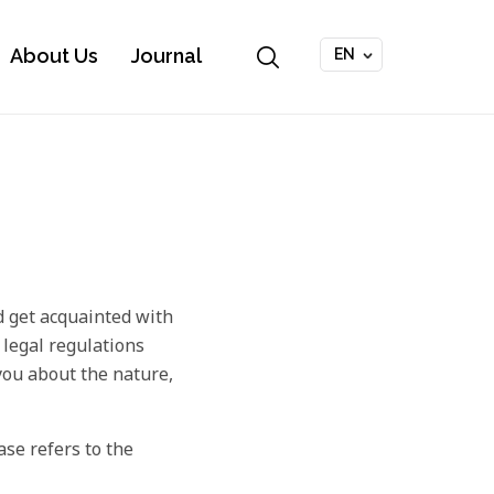
About Us
Journal
EN
 get acquainted with
 legal regulations
 you about the nature,
ase refers to the