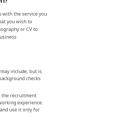
on?
 with the service you
hat you wish to
biography or CV to
business
may include, but is
 background checks
h the recruitment
working experience.
and use it only for