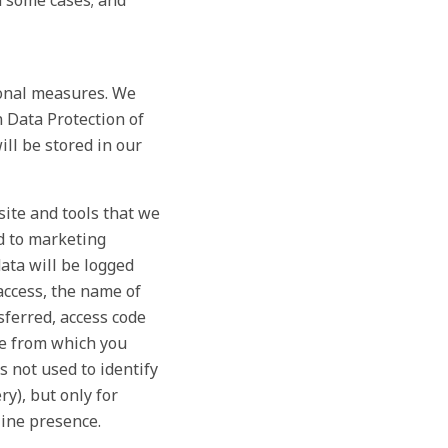
n some cases; and
ional measures. We
n Data Protection of
ll be stored in our
site and tools that we
nd to marketing
ta will be logged
access, the name of
sferred, access code
te from which you
s not used to identify
ry), but only for
line presence.