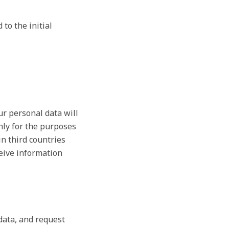
to the initial
ur personal data will
nly for the purposes
in third countries
ceive information
 data, and request