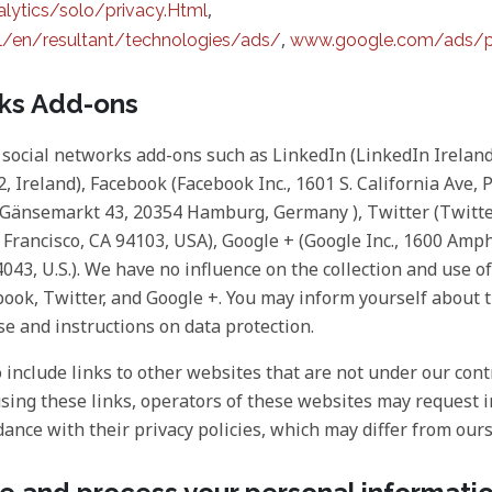
,
ytics/solo/privacy.Html
,
/en/resultant/technologies/ads/
www.google.com/ads/p
rks Add-ons
social networks add-ons such as LinkedIn (LinkedIn Irelan
, Ireland), Facebook (Facebook Inc., 1601 S. California Ave, 
, Gänsemarkt 43, 20354 Hamburg, Germany ), Twitter (Twitte
n Francisco, CA 94103, USA), Google + (Google Inc., 1600 Am
43, U.S.). We have no influence on the collection and use of
ook, Twitter, and Google +. You may inform yourself about 
se and instructions on data protection.
include links to other websites that are not under our contr
using these links, operators of these websites may request
dance with their privacy policies, which may differ from ours