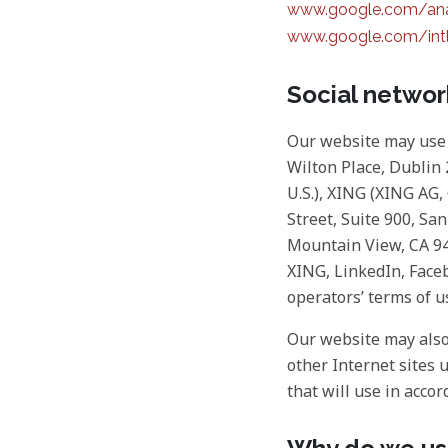
www.google.com/anal
www.google.com/intl
Social netwo
Our website may use 
Wilton Place, Dublin 2
U.S.), XING (XING AG
Street, Suite 900, Sa
Mountain View, CA 940
XING, LinkedIn, Faceb
operators’ terms of u
Our website may also 
other Internet sites 
that will use in accor