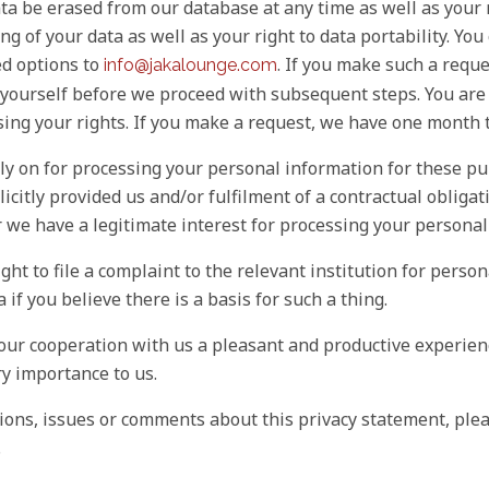
ta be erased from our database at any time as well as your r
ng of your data as well as your right to data portability. Yo
ed options to
. If you make such a requ
info@jakalounge.com
y yourself before we proceed with subsequent steps. You are
sing your rights. If you make a request, we have one month 
ly on for processing your personal information for these pu
icitly provided us and/or fulfilment of a contractual obliga
r we have a legitimate interest for processing your personal
ight to file a complaint to the relevant institution for perso
 if you believe there is a basis for such a thing.
our cooperation with us a pleasant and productive experienc
ry importance to us.
ions, issues or comments about this privacy statement, plea
.