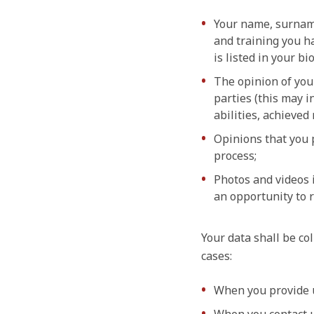
Your name, surname,
and training you h
is listed in your b
The opinion of you
parties (this may i
abilities, achieved 
Opinions that you 
process;
Photos and videos i
an opportunity to r
Your data shall be col
cases:
When you provide us