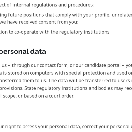
ect of internal regulations and procedures;
ng future positions that comply with your profile, unrelated 
 we have received consent from you;
ion to co-operate with the regulatory institutions.
 personal data
t us – through our contact form, or our candidate portal – yo
ta is stored on computers with special protection and used o
ansferred them to us. The data will be transferred to users 
 provisions. State regulatory institutions and bodies may re
l scope, or based on a court order.
our right to access your personal data, correct your personal