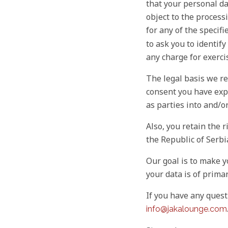
that your personal da
object to the processi
for any of the specifi
to ask you to identif
any charge for exerci
The legal basis we re
consent you have expl
as parties into and/o
Also, you retain the r
the Republic of Serbia
Our goal is to make y
your data is of prima
If you have any quest
info@jakalounge.com