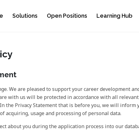
e
Solutions
Open Positions
Learning Hub
icy
ement
ge. We are pleased to support your career development and
are with us will be protected in accordance with all relevant
. In the Privacy Statement that is before you, we will inform
f acquiring, usage and processing of personal data.
ect about you during the application process into our datab