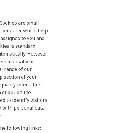
 Cookies are small
ur computer which help
 assigned to you and
kies is standard
utomatically. However,
hem manually or
al range of our
p section of your
quality interaction
n of our online
d to identify visitors
d with personal data.
.
he following links: