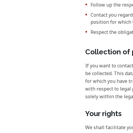
Follow up the resp
Contact you regardi
position for which
Respect the obligat
Collection of
If you want to contac
be collected. This da
for which you have tr
with respect to legal
solely within the lega
Your rights
We shall facilitate y