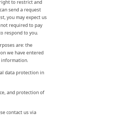
ight to restrict and
u can send a request
est, you may expect us
 not required to pay
to respond to you.
rposes are: the
tion we have entered
 information.
nal data protection in
e, and protection of
se contact us via