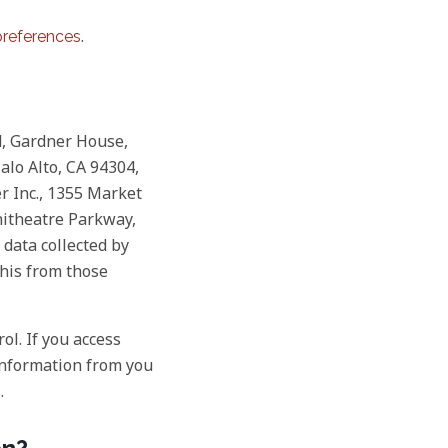
.
references
d, Gardner House,
Palo Alto, CA 94304,
r Inc., 1355 Market
phitheatre Parkway,
 data collected by
this from those
ol. If you access
 information from you
.