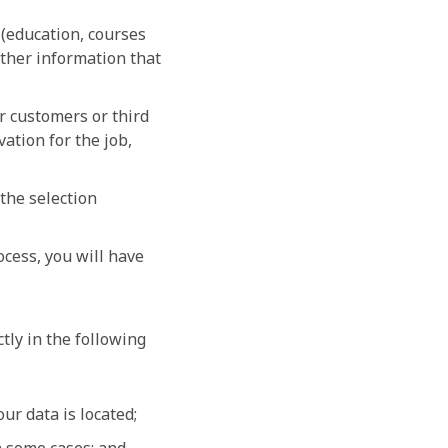
 (education, courses
ther information that
r customers or third
vation for the job,
the selection
ocess, you will have
ctly in the following
ur data is located;