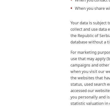
When you contact u
When you share wit
Your data is subject 
collect and use data 
the Republic of Serbi
database without a ti
For marketing purpose
use that may apply (b
campaigns and other 
when you visit our we
the websites that hav
status, used search e
accessed our website 
you personally and is
statistic valuation in