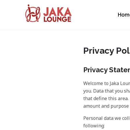
Hom
JAKA LOUNGE
Skip
to
content
Privacy Pol
Privacy Stat
Welcome to Jaka Loun
you. Data that you sh
that define this area
amount and purpose o
Personal data we coll
following: