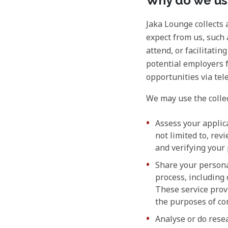
Why do we use
Jaka Lounge collects 
expect from us, such 
attend, or facilitatin
potential employers 
opportunities via te
We may use the collec
Assess your applic
not limited to, re
and verifying your
Share your persona
process, including
These service provi
the purposes of co
Analyse or do resea