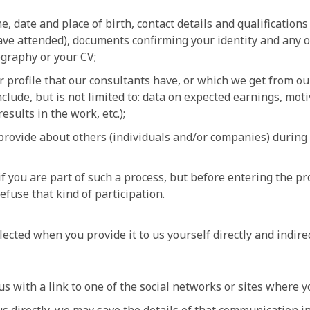
 date and place of birth, contact details and qualifications
ave attended), documents confirming your identity and any o
iography or your CV;
r profile that our consultants have, or which we get from ou
nclude, but is not limited to: data on expected earnings, moti
results in the work, etc.);
provide about others (individuals and/or companies) during 
f you are part of such a process, but before entering the pr
efuse that kind of participation.
lected when you provide it to us yourself directly and indire
 with a link to one of the social networks or sites where yo