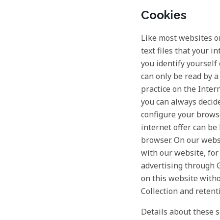
Cookies
Like most websites on
text files that your 
you identify yourself
can only be read by a
practice on the Inter
you can always decid
configure your browse
internet offer can be
browser. On our websi
with our website, for 
advertising through G
on this website witho
Collection and retent
Details about these s