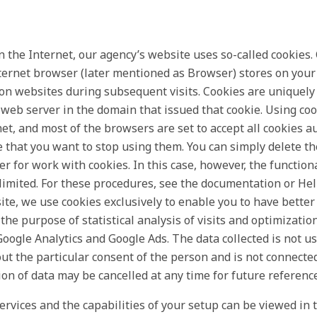
 the Internet, our agency’s website uses so-called cookies.
internet browser (later mentioned as Browser) stores on yo
 on websites during subsequent visits. Cookies are uniquely
 web server in the domain that issued that cookie. Using coo
net, and most of the browsers are set to accept all cookies a
e that you want to stop using them. You can simply delete t
r for work with cookies. In this case, however, the function
 limited. For these procedures, see the documentation or Hel
te, we use cookies exclusively to enable you to have better 
the purpose of statistical analysis of visits and optimizatio
oogle Analytics and Google Ads. The data collected is not use
ut the particular consent of the person and is not connecte
ion of data may be cancelled at any time for future reference
ervices and the capabilities of your setup can be viewed in t