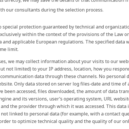
s directly, we may save the details of that communication i
h our consultants during the selection process.
to special protection guaranteed by technical and organizat
exclusively within the context of the provisions of the Law o
a and applicable European regulations. The specified data wi
me limit.
s, we may collect information about your visits to our web
ut not limited) to your IP address, location, how you respo
communication data through these channels. No personal da
bsite. Only data stored on server log files-date and time of 
e been accessed, files downloaded, the amount of data tran
ngine and its versions, user’s operating system, URL websi
and the provider through which it was accessed. This data i
 not linked to personal data (for example, with a contact que
 order to optimize technical quality and the quality of our on