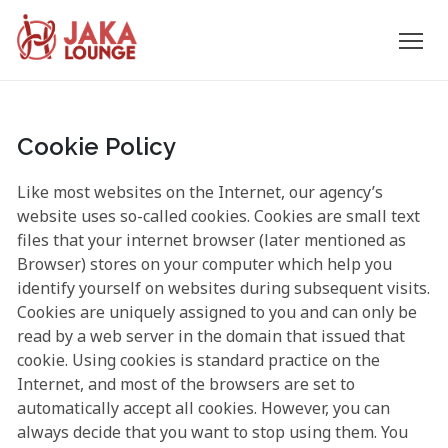
JAKA
Skip
to
LOUNGE
content
Cookie Policy
Like most websites on the Internet, our agency’s
website uses so-called cookies. Cookies are small text
files that your internet browser (later mentioned as
Browser) stores on your computer which help you
identify yourself on websites during subsequent visits.
Cookies are uniquely assigned to you and can only be
read by a web server in the domain that issued that
cookie. Using cookies is standard practice on the
Internet, and most of the browsers are set to
automatically accept all cookies. However, you can
always decide that you want to stop using them. You