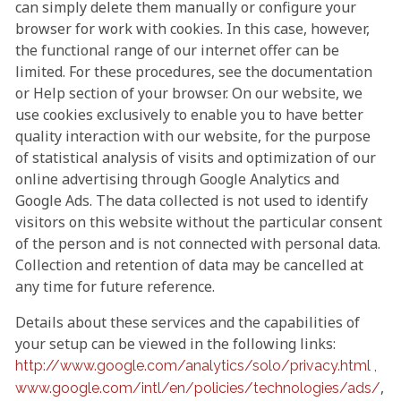
can simply delete them manually or configure your
browser for work with cookies. In this case, however,
the functional range of our internet offer can be
limited. For these procedures, see the documentation
or Help section of your browser. On our website, we
use cookies exclusively to enable you to have better
quality interaction with our website, for the purpose
of statistical analysis of visits and optimization of our
online advertising through Google Analytics and
Google Ads. The data collected is not used to identify
visitors on this website without the particular consent
of the person and is not connected with personal data.
Collection and retention of data may be cancelled at
any time for future reference.
Details about these services and the capabilities of
your setup can be viewed in the following links:
http://www.google.com/analytics/solo/privacy.html ,
,
www.google.com/intl/en/policies/technologies/ads/