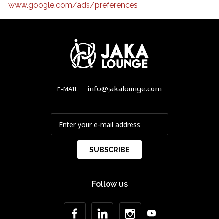
www.google.com/ads/preferences
info@jakalounge.com
E-MAIL
Follow us