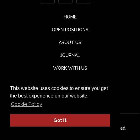
HOME
OPEN POSITIONS
ABOUT US
JOURNAL
WORK WITH US
CONTACT
This website uses cookies to ensure you get
TESTIMONIALS
the best experience on our website.
Cookie Policy
Got it
© Jaka Lounge 2026. All rights Reserved.
Privacy Policy