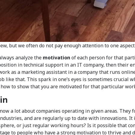
iew, but we often do not pay enough attention to one aspect o
 always analyze the
motivation
of each person for that parti
position in technical support in an IT company, then their e
ork as a marketing assistant in a company that runs online 
ob like that. This spark in one’s eyes is sometimes crucial w
 how to show that you are motivated for that particular wor
in
s know a lot about companies operating in given areas. They
ndustries, and are regularly up to date with innovations. It 
here, or just regular working hours? Is it possible that co
age to people who have a strong motivation to thrive and dev