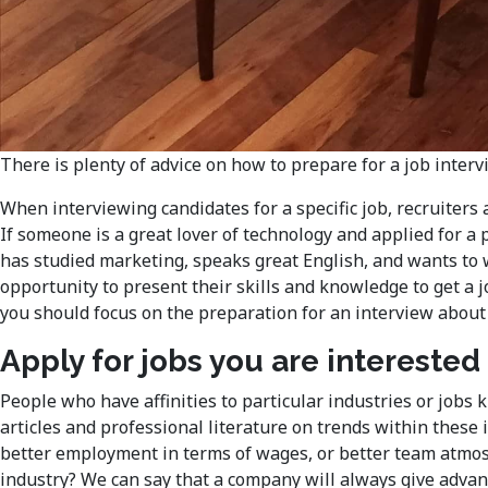
There is plenty of advice on how to prepare for a job interv
When interviewing candidates for a specific job, recruiters
If someone is a great lover of technology and applied for a 
has studied marketing, speaks great English, and wants to w
opportunity to present their skills and knowledge to get a j
you should focus on the preparation for an interview about
Apply for jobs you are interested 
People who have affinities to particular industries or job
articles and professional literature on trends within these i
better employment in terms of wages, or better team atmosp
industry? We can say that a company will always give advant