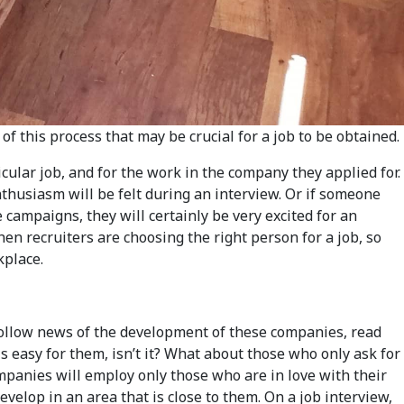
f this process that may be crucial for a job to be obtained.
cular job, and for the work in the company they applied for.
nthusiasm will be felt during an interview. Or if someone
campaigns, they will certainly be very excited for an
hen recruiters are choosing the right person for a job, so
kplace.
 follow news of the development of these companies, read
is easy for them, isn’t it? What about those who only ask for
mpanies will employ only those who are in love with their
elop in an area that is close to them. On a job interview,