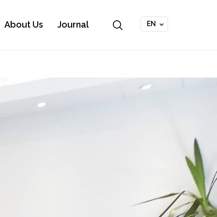
About Us
Journal
EN