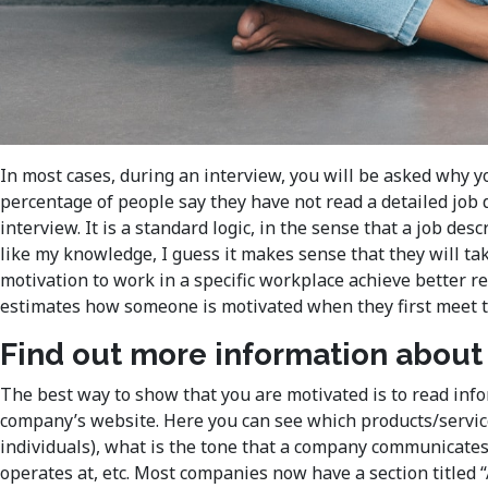
In most cases, during an interview, you will be asked why y
percentage of people say they have not read a detailed job
interview. It is a standard logic, in the sense that a job de
like my knowledge, I guess it makes sense that they will ta
motivation to work in a specific workplace achieve better r
estimates how someone is motivated when they first meet tha
Find out more information abou
The best way to show that you are motivated is to read info
company’s website. Here you can see which products/service
individuals), what is the tone that a company communicates 
operates at, etc. Most companies now have a section titled