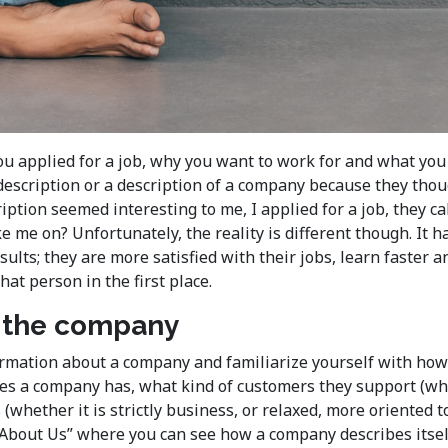
ou applied for a job, why you want to work for and what you
 description or a description of a company because they th
scription seemed interesting to me, I applied for a job, they 
ke me on? Unfortunately, the reality is different though. I
esults; they are more satisfied with their jobs, learn faste
t person in the first place.
t the company
rmation about a company and familiarize yourself with how t
s a company has, what kind of customers they support (whet
(whether it is strictly business, or relaxed, more oriented
 “About Us” where you can see how a company describes itsel