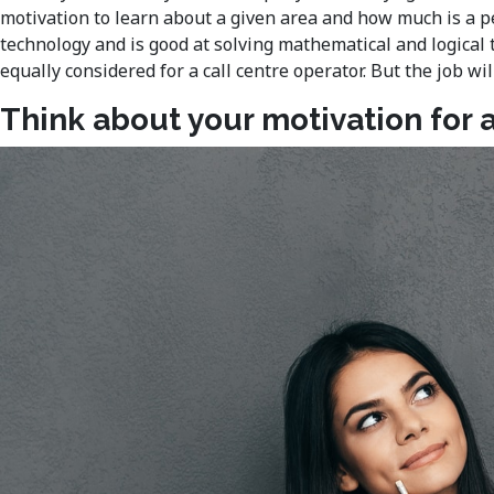
motivation to learn about a given area and how much is a pe
technology and is good at solving mathematical and logical 
equally considered for a call centre operator. But the job 
Think about your motivation for a