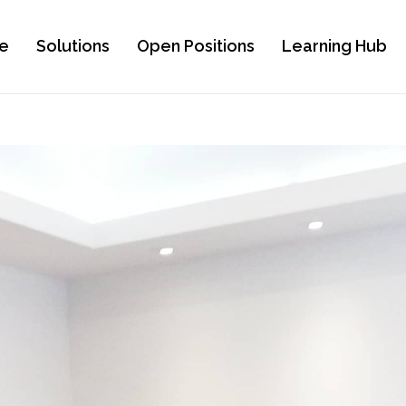
e
Solutions
Open Positions
Learning Hub