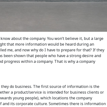
 know about the company. You won’t believe it, but a large
ought that more information would be heard during an
called me, and now why do I have to prepare for that? If they
t has been shown that people who have a strong desire and
r and progress within a company. That is why a company
hey do business. The first source of information is the
her a product/service is intended for business clients or
 towards young people), which locations the company
f and its corporate culture. Sometimes there is information