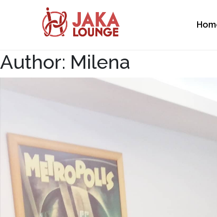
Hom
JAKA LOUNGE
Author:
Milena
Skip
to
content