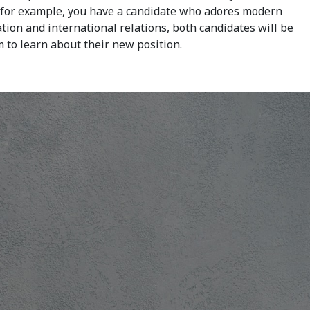
If, for example, you have a candidate who adores modern
tion and international relations, both candidates will be
m to learn about their new position.