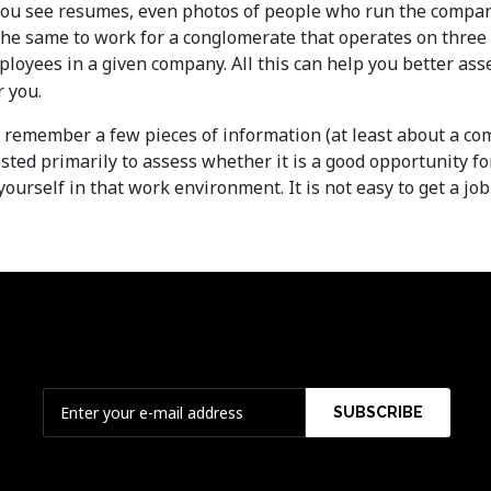
you see resumes, even photos of people who run the compan
 the same to work for a conglomerate that operates on three
mployees in a given company. All this can help you better asse
r you.
y to remember a few pieces of information (at least about a 
ested primarily to assess whether it is a good opportunity 
ourself in that work environment. It is not easy to get a j