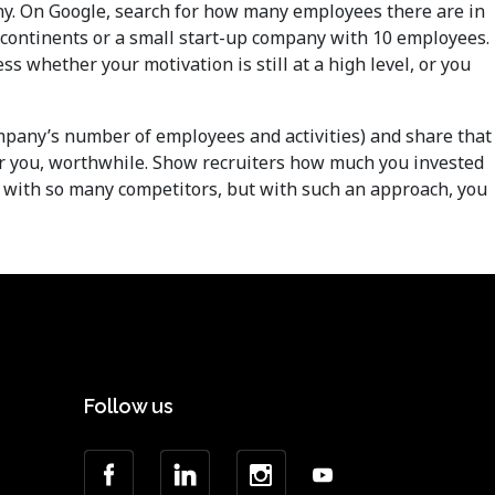
y. On Google, search for how many employees there are in
 continents or a small start-up company with 10 employees.
ss whether your motivation is still at a high level, or you
company’s number of employees and activities) and share that
for you, worthwhile. Show recruiters how much you invested
ob with so many competitors, but with such an approach, you
Follow us