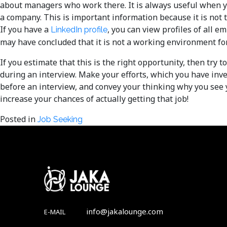
about managers who work there. It is always useful when 
a company. This is important information because it is not
If you have a
, you can view profiles of all e
LinkedIn profile
may have concluded that it is not a working environment fo
If you estimate that this is the right opportunity, then tr
during an interview. Make your efforts, which you have inv
before an interview, and convey your thinking why you see y
increase your chances of actually getting that job!
Posted in
Job Seeking
info@jakalounge.com
E-MAIL