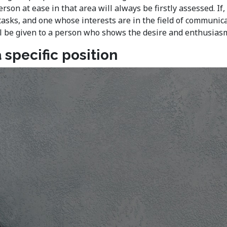
rson at ease in that area will always be firstly assessed. 
tasks, and one whose interests are in the field of communica
will be given to a person who shows the desire and enthusias
 specific position