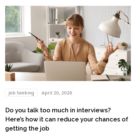
Job Seeking
April 20, 2026
Do you talk too much in interviews?
Here’s how it can reduce your chances of
getting the job