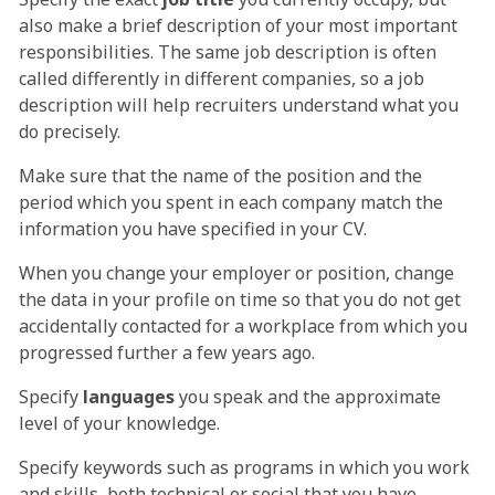
also make a brief description of your most important
responsibilities. The same job description is often
called differently in different companies, so a job
description will help recruiters understand what you
do precisely.
Make sure that the name of the position and the
period which you spent in each company match the
information you have specified in your CV.
When you change your employer or position, change
the data in your profile on time so that you do not get
accidentally contacted for a workplace from which you
progressed further a few years ago.
Specify
languages
you speak and the approximate
level of your knowledge.
Specify keywords such as programs in which you work
and skills, both technical or social that you have