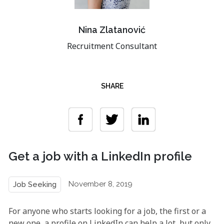
Nina Zlatanović
Recruitment Consultant
SHARE
Get a job with a LinkedIn profile
November 8, 2019
Job Seeking
For anyone who starts looking for a job, the first or a
new one, a profile on LinkedIn can help a lot, but only