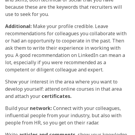
because these are the keywords that recruiters will
use to seek for you.
Additional:
Make your profile credible. Leave
recommendations for colleagues you collaborate with
or had an opportunity to cooperate in the past. Then
ask them to write their experience in working with
you. A good recommendation on LinkedIn can mean a
lot, especially if you were recommended as a
competent or diligent colleague and expert.
Show your interest in the area where you want to
develop yourself: attend online courses in that area
and attach your
certificates.
Build your
network:
Connect with your colleagues,
influential people from your industry, but also with
people from HR, so you get on their radar.
Write
articles and comments
, show your knowledge