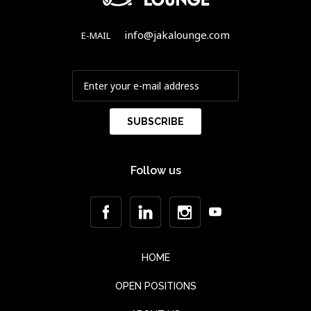
info@jakalounge.com
E-MAIL
Follow us
HOME
OPEN POSITIONS