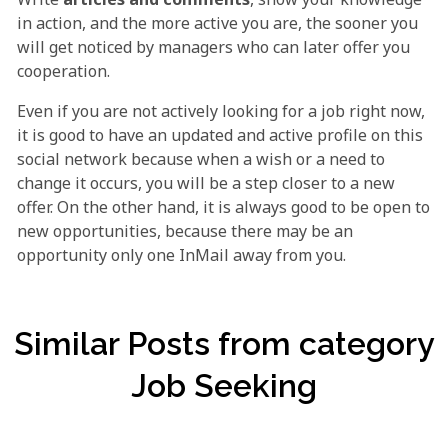
in action, and the more active you are, the sooner you
will get noticed by managers who can later offer you
cooperation.
Even if you are not actively looking for a job right now,
it is good to have an updated and active profile on this
social network because when a wish or a need to
change it occurs, you will be a step closer to a new
offer. On the other hand, it is always good to be open to
new opportunities, because there may be an
opportunity only one InMail away from you.
Similar Posts from category
Job Seeking