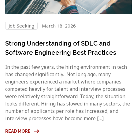
Job Seeking
March 18, 2026
Strong Understanding of SDLC and
Software Engineering Best Practices
In the past few years, the hiring environment in tech
has changed significantly. Not long ago, many
engineers experienced a market where companies
competed heavily for talent and interview processes
were relatively straightforward. Today, the situation
looks different. Hiring has slowed in many sectors, the
number of applicants per role has increased, and
interview processes have become more […]
READ MORE