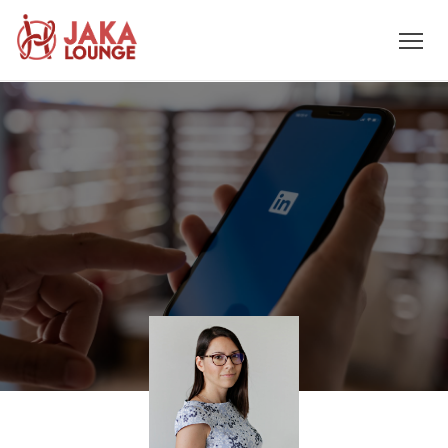
JAKA
Skip
to
LOUNGE
content