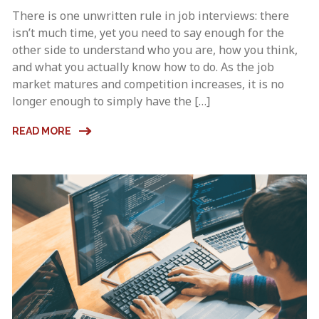
There is one unwritten rule in job interviews: there
isn’t much time, yet you need to say enough for the
other side to understand who you are, how you think,
and what you actually know how to do. As the job
market matures and competition increases, it is no
longer enough to simply have the […]
READ MORE