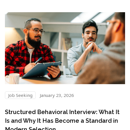
Job Seeking
January 23, 2026
Structured Behavioral Interview: What It
Is and Why It Has Become a Standard in
Modern Selection