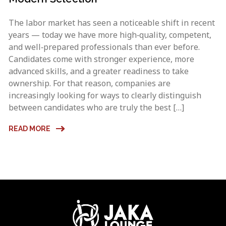
The labor market has seen a noticeable shift in recent
years — today we have more high‑quality, competent,
and well‑prepared professionals than ever before.
Candidates come with stronger experience, more
advanced skills, and a greater readiness to take
ownership. For that reason, companies are
increasingly looking for ways to clearly distinguish
between candidates who are truly the best […]
READ MORE