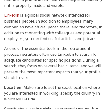
if it is properly made and visible.
is a global social network intended for
LinkedIn
business people. In addition to employees, many
companies have official pages there, and therefore, in
addition to connecting with colleagues and potential
employers, you can find useful articles and job ads.
As one of the essential tools in the recruitment
process, recruiters often use LinkedIn to search for
adequate candidates for specific positions. During a
search, they focus on several basic items, and we will
present the most important aspects that your profile
should cover:
Location:
Make sure to set the exact location where
you are interested in working, specify the country in
which you reside.
Specify the exact
job title
you currently occupy, but